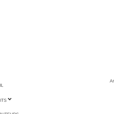
Ar
IL
ITS