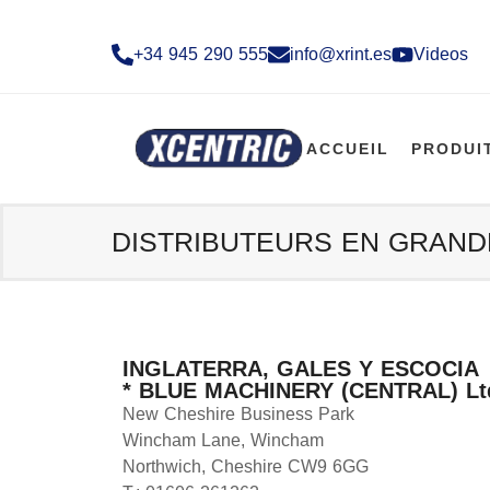
+34 945 290 555​
info@xrint.es
Videos
ACCUEIL
PRODUI
DISTRIBUTEURS EN GRAN
INGLATERRA, GALES Y ESCOCIA
* BLUE MACHINERY (CENTRAL) Lt
New Cheshire Business Park
Wincham Lane, Wincham
Northwich, Cheshire CW9 6GG