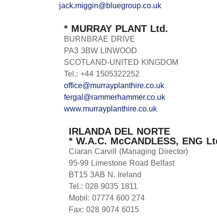
jack.miggin@bluegroup.co.uk
* MURRAY PLANT Ltd.
BURNBRAE DRIVE
PA3 3BW LINWOOD
SCOTLAND-UNITED KINGDOM
Tel.: +44 1505322252
office@murrayplanthire.co.uk
fergal@rammerhammer.co.uk
www.murrayplanthire.co.uk
IRLANDA DEL NORTE
* W.A.C. McCANDLESS, ENG Lt
Ciaran Carvill (Managing Director)
95-99 Limestone Road Belfast
BT15 3AB N. Ireland
Tel.: 028 9035 1811
Mobil: 07774 600 274
Fax: 028 9074 6015