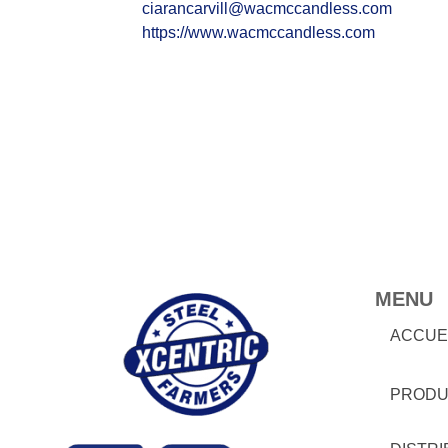
ciarancarvill@wacmccandless.com
https://www.wacmccandless.com
MENU
ACCUE
PRODU