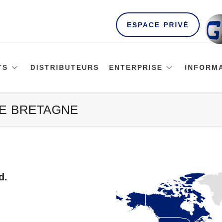
ESPACE PRIVÉ
TS
DISTRIBUTEURS
ENTERPRISE
INFORM
DE BRETAGNE
d.