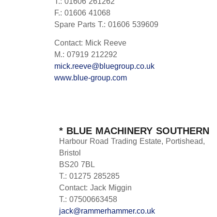
T.: 01606 261262
F.: 01606 41068
Spare Parts T.: 01606 539609
Contact: Mick Reeve
M.: 07919 212292
mick.reeve@bluegroup.co.uk
www.blue-group.com
* BLUE MACHINERY SOUTHERN
Harbour Road Trading Estate, Portishead,
Bristol
BS20 7BL
T.: 01275 285285
Contact: Jack Miggin
T.: 07500663458
jack@rammerhammer.co.uk