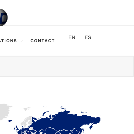
EN
ES
ATIONS
CONTACT