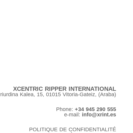
XCENTRIC RIPPER INTERNATIONAL
riurdina Kalea, 15, 01015 Vitoria-Gateiz, (Araba)
Phone:
+34 945 290 555
e-mail:
info@xrint.es
POLITIQUE DE CONFIDENTIALITÉ