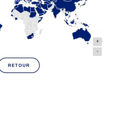
+
-
RETOUR