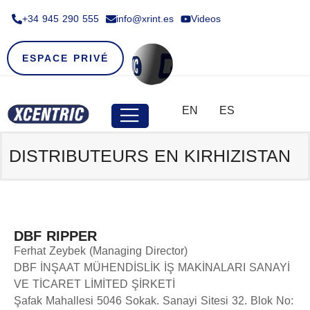
+34 945 290 555​
info@xrint.es
Videos
ESPACE PRIVÉ
EN
ES
DISTRIBUTEURS EN
KIRHIZISTAN
DBF RIPPER
Ferhat Zeybek (Managing Director)
DBF İNŞAAT MÜHENDİSLİK İŞ MAKİNALARI SANAYİ
VE TİCARET LİMİTED ŞİRKETİ
Şafak Mahallesi 5046 Sokak. Sanayi Sitesi 32. Blok No: