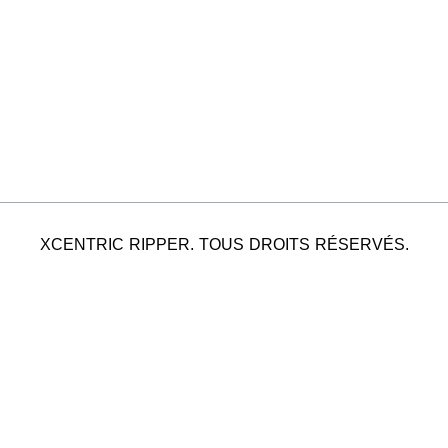
XCENTRIC RIPPER. TOUS DROITS RÉSERVÉS.