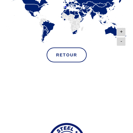
+
-
RETOUR