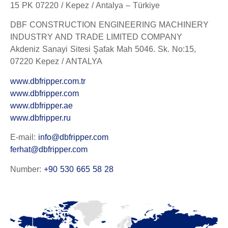
15 PK 07220 / Kepez / Antalya – Türkiye
DBF CONSTRUCTION ENGINEERING MACHINERY
INDUSTRY AND TRADE LIMITED COMPANY
Akdeniz Sanayi Sitesi Şafak Mah 5046. Sk. No:15,
07220 Kepez / ANTALYA
www.dbfripper.com.tr
www.dbfripper.com
www.dbfripper.ae
www.dbfripper.ru
E-mail:
info@dbfripper.com
ferhat@dbfripper.com
Number:
+90 530 665 58 28