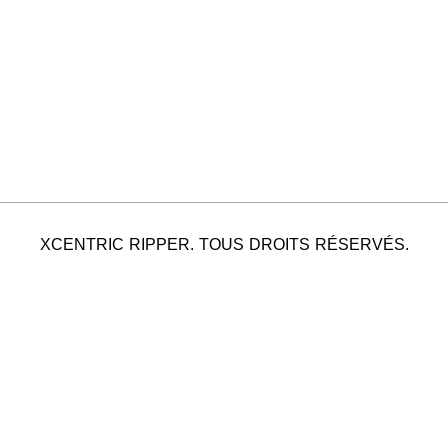
XCENTRIC RIPPER. TOUS DROITS RÉSERVÉS.