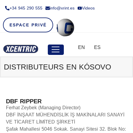
+34 945 290 555​
info@xrint.es
Videos
ESPACE PRIVÉ
EN
ES
DISTRIBUTEURS EN KÓSOVO
DBF RIPPER
Ferhat Zeybek (Managing Director)
DBF İNŞAAT MÜHENDİSLİK İŞ MAKİNALARI SANAYİ
VE TİCARET LİMİTED ŞİRKETİ
Şafak Mahallesi 5046 Sokak. Sanayi Sitesi 32. Blok No: