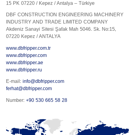
15 PK 07220 / Kepez / Antalya – Türkiye
DBF CONSTRUCTION ENGINEERING MACHINERY
INDUSTRY AND TRADE LIMITED COMPANY
Akdeniz Sanayi Sitesi Şafak Mah 5046. Sk. No:15,
07220 Kepez / ANTALYA
www.dbfripper.com.tr
www.dbfripper.com
www.dbfripper.ae
www.dbfripper.ru
E-mail:
info@dbfripper.com
ferhat@dbfripper.com
Number:
+90 530 665 58 28