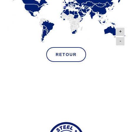
+
-
RETOUR