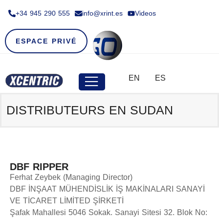
+34 945 290 555​
info@xrint.es
Videos
ESPACE PRIVÉ
EN
ES
DISTRIBUTEURS EN SUDAN
DBF RIPPER
Ferhat Zeybek (Managing Director)
DBF İNŞAAT MÜHENDİSLİK İŞ MAKİNALARI SANAYİ
VE TİCARET LİMİTED ŞİRKETİ
Şafak Mahallesi 5046 Sokak. Sanayi Sitesi 32. Blok No: