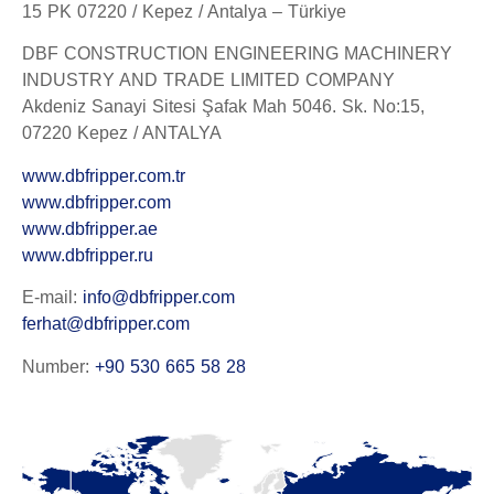
15 PK 07220 / Kepez / Antalya – Türkiye
DBF CONSTRUCTION ENGINEERING MACHINERY
INDUSTRY AND TRADE LIMITED COMPANY
Akdeniz Sanayi Sitesi Şafak Mah 5046. Sk. No:15,
07220 Kepez / ANTALYA
www.dbfripper.com.tr
www.dbfripper.com
www.dbfripper.ae
www.dbfripper.ru
E-mail:
info@dbfripper.com
ferhat@dbfripper.com
Number:
+90 530 665 58 28