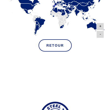
+
-
RETOUR