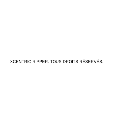
XCENTRIC RIPPER. TOUS DROITS RÉSERVÉS.