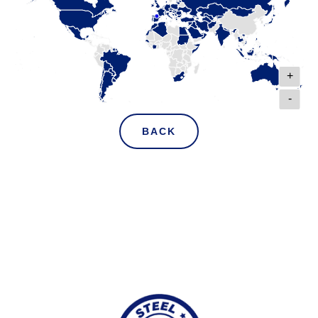
+
-
BACK