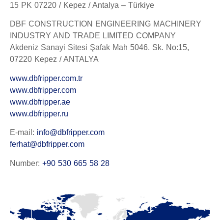
15 PK 07220 / Kepez / Antalya – Türkiye
DBF CONSTRUCTION ENGINEERING MACHINERY
INDUSTRY AND TRADE LIMITED COMPANY
Akdeniz Sanayi Sitesi Şafak Mah 5046. Sk. No:15,
07220 Kepez / ANTALYA
www.dbfripper.com.tr
www.dbfripper.com
www.dbfripper.ae
www.dbfripper.ru
E-mail:
info@dbfripper.com
ferhat@dbfripper.com
Number:
+90 530 665 58 28