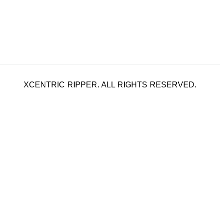
XCENTRIC RIPPER. ALL RIGHTS RESERVED.