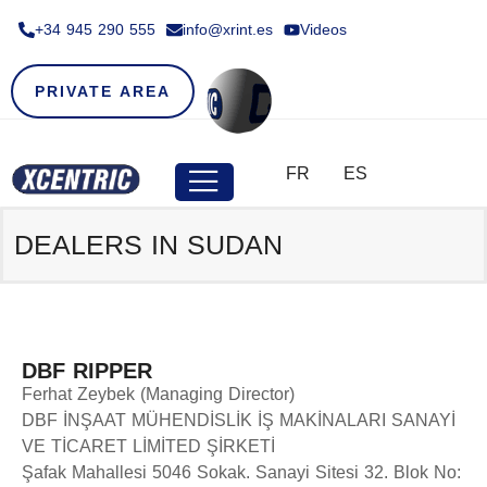
+34 945 290 555​
info@xrint.es
Videos
PRIVATE AREA
FR
ES
DEALERS IN SUDAN
DBF RIPPER
Ferhat Zeybek (Managing Director)
DBF İNŞAAT MÜHENDİSLİK İŞ MAKİNALARI SANAYİ
VE TİCARET LİMİTED ŞİRKETİ
Şafak Mahallesi 5046 Sokak. Sanayi Sitesi 32. Blok No: