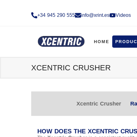
+34 945 290 555​
info@xrint.es
Videos
HOME
PRODUC
XCENTRIC CRUSHER
Xcentric Crusher
Ra
HOW DOES THE XCENTRIC CRU