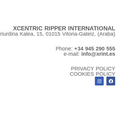
XCENTRIC RIPPER INTERNATIONAL
riurdina Kalea, 15, 01015 Vitoria-Gateiz, (Araba)
Phone:
+34 945 290 555
e-mail:
info@xrint.es
PRIVACY POLICY
COOKIES POLICY