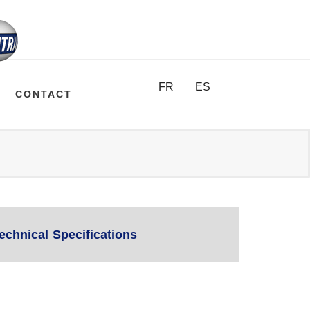
FR
ES
CONTACT
echnical Specifications