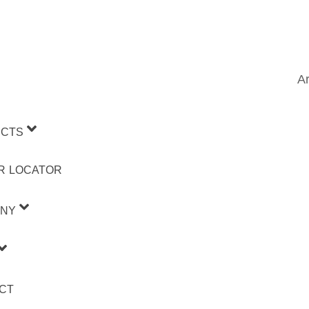
Ar
CTS
R LOCATOR
NY
CT