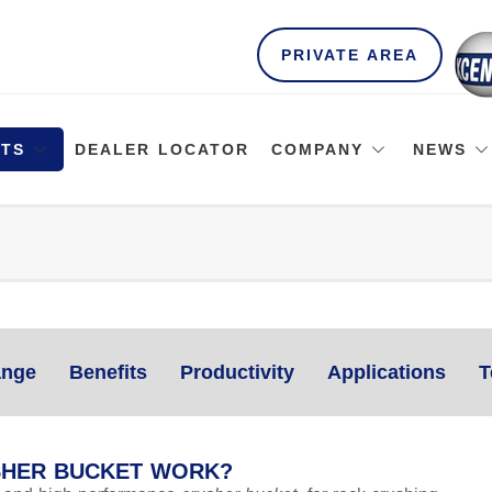
PRIVATE AREA
TS
DEALER LOCATOR
COMPANY
NEWS
nge
Benefits
Productivity
Applications
T
SHER BUCKET WORK?