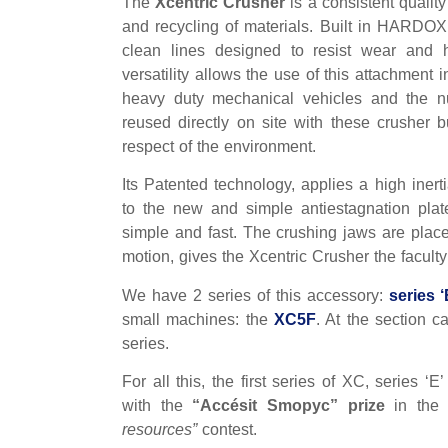
The
Xcentric Crusher
is a consistent quali
and recycling of materials. Built in HARDOX 
clean lines designed to resist wear and h
versatility allows the use of this attachment 
heavy duty mechanical vehicles and the n
reused directly on site with these crusher b
respect of the environment.
Its Patented technology, applies a high iner
to the new and simple antiestagnation plat
simple and fast. The crushing jaws are placed
motion, gives the Xcentric Crusher the faculty
We have 2 series of this accessory:
series ‘
small machines: the
XC5F
. At the section c
series.
For all this, the first series of XC, series ‘
with the
“Accésit Smopyc” prize
in th
resources”
contest.