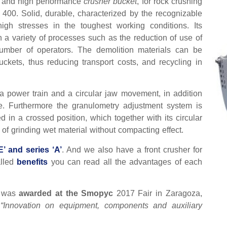
ty and high performance
crusher bucket
, for rock crushing
400. Solid, durable, characterized by the recognizable
igh stresses in the toughest working conditions. Its
in a variety of processes such as the reduction of use of
umber of operators. The demolition materials can be
uckets, thus reducing transport costs, and recycling in
tia power train and a circular jaw movement, in addition
e. Furthermore the granulometry adjustment system is
 in a crossed position, which together with its circular
 of grinding wet material without compacting effect.
E’ and series ‘A’
. And we also have a front crusher for
alled
benefits
you can read all the advantages of each
E’ was
awarded at the Smopyc
2017 Fair in Zaragoza,
e
“Innovation on equipment, components and auxiliary