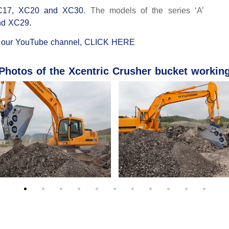
C17, XC20 and XC30
. The models of the series ‘A’
nd XC29.
n
our YouTube channel, CLICK HERE
Photos of the Xcentric Crusher bucket workin