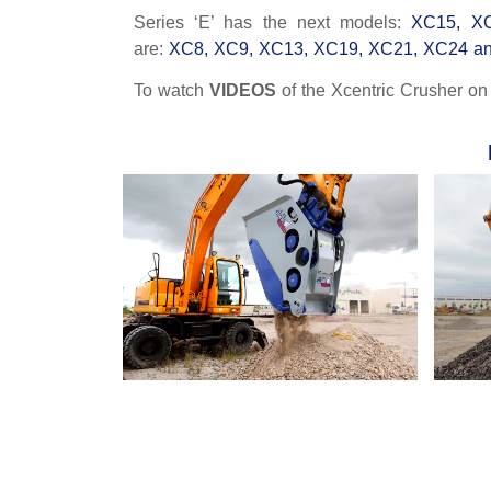
Series ‘E’ has the next models:
XC15, X
are:
XC8, XC9, XC13, XC19, XC21, XC24 a
To watch
VIDEOS
of the Xcentric Crusher o