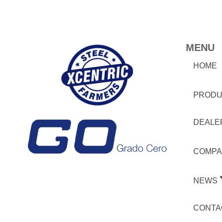
MENU
HOME
PRODU
DEALE
COMPA
NEWS
CONTA