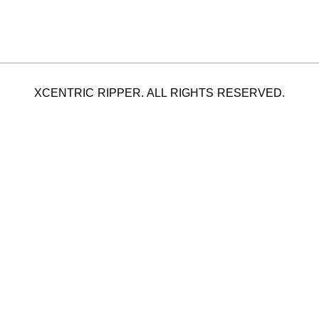
XCENTRIC RIPPER. ALL RIGHTS RESERVED.