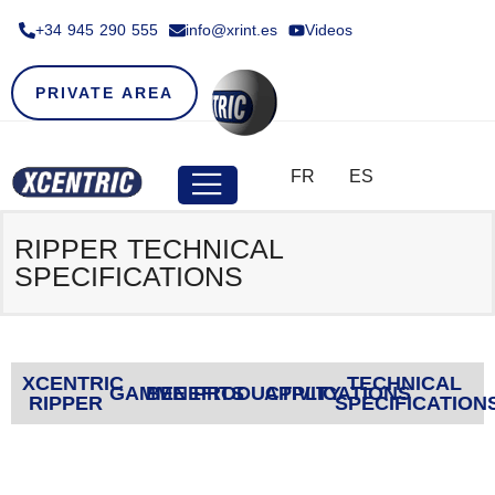
+34 945 290 555​
info@xrint.es
Videos
PRIVATE AREA
FR
ES
RIPPER TECHNICAL
SPECIFICATIONS
XCENTRIC
TECHNICAL
GAMME
BENEFITS
PRODUCTIVITY
APPLICATIONS
RIPPER
SPECIFICATION