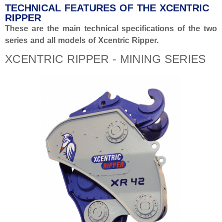
TECHNICAL FEATURES OF THE XCENTRIC
RIPPER
These are the main technical specifications of the two
series and all models of Xcentric Ripper.
XCENTRIC RIPPER - MINING SERIES