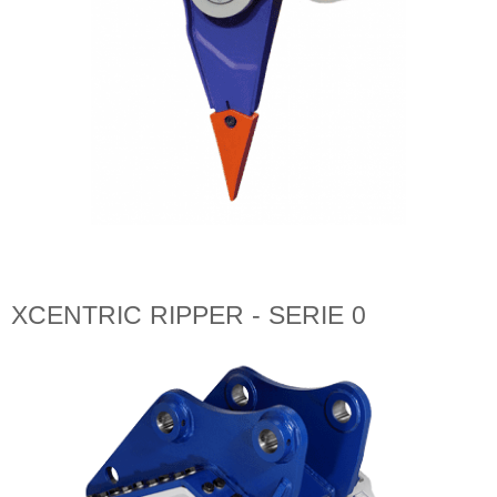
XCENTRIC RIPPER - SERIE 0