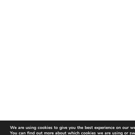
We are using cookies to give you the best experience on our we
You can find out more about which cookies we are using or sw