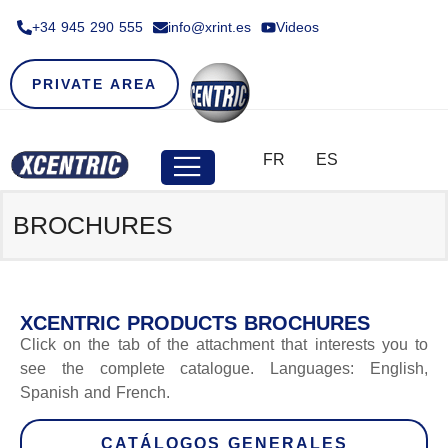
+34 945 290 555​
info@xrint.es
Videos
PRIVATE AREA
FR
ES
BROCHURES
XCENTRIC PRODUCTS BROCHURES
Click on the tab of the attachment that interests you to
see the complete catalogue. Languages: English,
Spanish and French.
CATÁLOGOS GENERALES