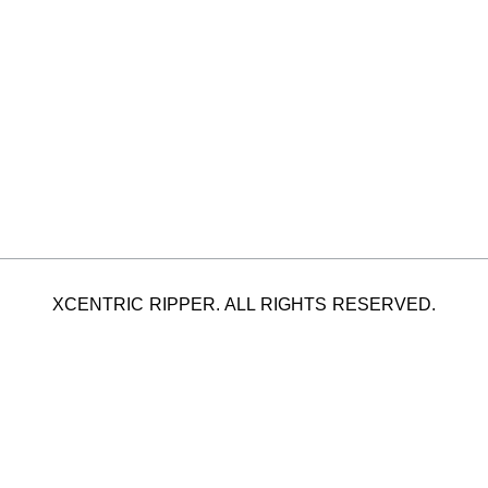
XCENTRIC RIPPER. ALL RIGHTS RESERVED.