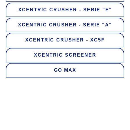
XCENTRIC CRUSHER - SERIE "E"
XCENTRIC CRUSHER - SERIE "A"
XCENTRIC CRUSHER - XC5F
XCENTRIC SCREENER
GO MAX