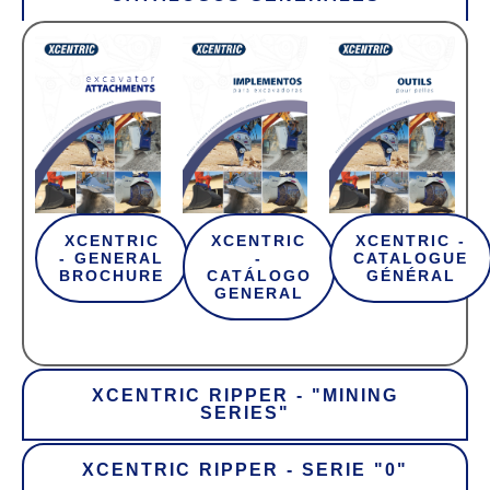
XCENTRIC
XCENTRIC
XCENTRIC -
- GENERAL
-
CATALOGUE
BROCHURE
CATÁLOGO
GÉNÉRAL
GENERAL
XCENTRIC RIPPER - "MINING
SERIES"
XCENTRIC RIPPER - SERIE "0"