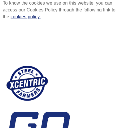
To know the cookies we use on this website, you can
access our Cookies Policy through the following link to
the
cookies policy.