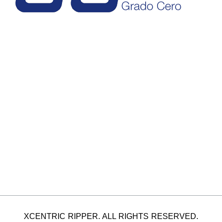
XCENTRIC RIPPER. ALL RIGHTS RESERVED.