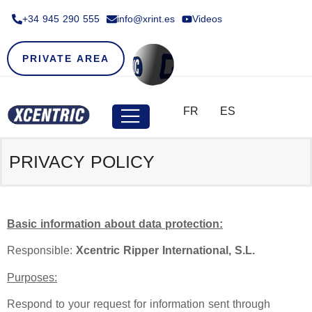
+34 945 290 555​
info@xrint.es
Videos
PRIVATE AREA
FR
ES
PRIVACY POLICY
Basic information about data protection:
Responsible:
Xcentric Ripper International, S.L.
Purposes:
Respond to your request for information sent through