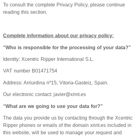
To consult the complete Privacy Policy, please continue
reading this section.
Complete information about our privacy policy:
“Who is responsible for the processing of your data?”
Identity: Xcentric Ripper International S.L.
VAT number B01471754
Address: Arriurdina nº15, Vitoria-Gasteiz, Spain.
Our electronic contact: javier@xrint.es
“What are we going to use your data for?”
The data you provide us by contacting through the Xcentric
Ripper phones or emails of the domain xrint.es included in
this website, will be used to manage your request and