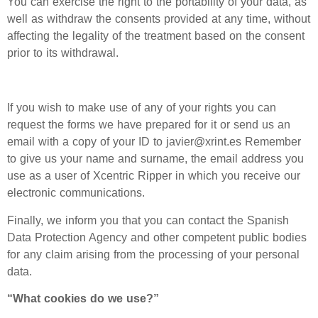
You can exercise the right to the portability of your data, as
well as withdraw the consents provided at any time, without
affecting the legality of the treatment based on the consent
prior to its withdrawal.
If you wish to make use of any of your rights you can
request the forms we have prepared for it or send us an
email with a copy of your ID to javier@xrint.es Remember
to give us your name and surname, the email address you
use as a user of Xcentric Ripper in which you receive our
electronic communications.
Finally, we inform you that you can contact the Spanish
Data Protection Agency and other competent public bodies
for any claim arising from the processing of your personal
data.
“What cookies do we use?”