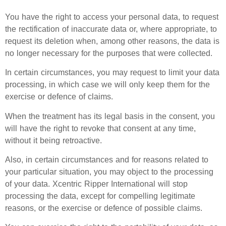
You have the right to access your personal data, to request
the rectification of inaccurate data or, where appropriate, to
request its deletion when, among other reasons, the data is
no longer necessary for the purposes that were collected.
In certain circumstances, you may request to limit your data
processing, in which case we will only keep them for the
exercise or defence of claims.
When the treatment has its legal basis in the consent, you
will have the right to revoke that consent at any time,
without it being retroactive.
Also, in certain circumstances and for reasons related to
your particular situation, you may object to the processing
of your data. Xcentric Ripper International will stop
processing the data, except for compelling legitimate
reasons, or the exercise or defence of possible claims.