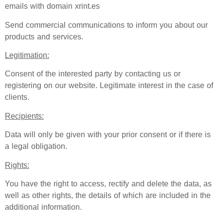
emails with domain xrint.es
Send commercial communications to inform you about our
products and services.
Legitimation:
Consent of the interested party by contacting us or
registering on our website. Legitimate interest in the case of
clients.
Recipients:
Data will only be given with your prior consent or if there is
a legal obligation.
Rights:
You have the right to access, rectify and delete the data, as
well as other rights, the details of which are included in the
additional information.