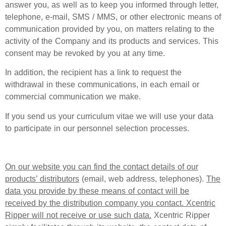
answer you, as well as to keep you informed through letter,
telephone, e-mail, SMS / MMS, or other electronic means of
communication provided by you, on matters relating to the
activity of the Company and its products and services. This
consent may be revoked by you at any time.
In addition, the recipient has a link to request the
withdrawal in these communications, in each email or
commercial communication we make.
If you send us your curriculum vitae we will use your data
to participate in our personnel selection processes.
On our website you can find the contact details of our
products’ distributors
(email, web address, telephones).
The
data you provide by these means of contact will be
received by the distribution company you contact. Xcentric
Ripper will not receive or use such data.
Xcentric Ripper