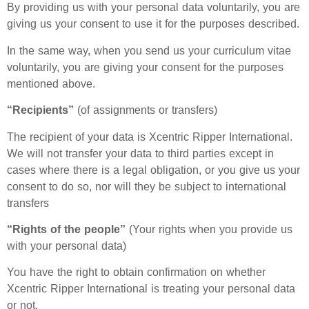
By providing us with your personal data voluntarily, you are
giving us your consent to use it for the purposes described.
In the same way, when you send us your curriculum vitae
voluntarily, you are giving your consent for the purposes
mentioned above.
“Recipients”
(of assignments or transfers)
The recipient of your data is Xcentric Ripper International.
We will not transfer your data to third parties except in
cases where there is a legal obligation, or you give us your
consent to do so, nor will they be subject to international
transfers
“Rights of the people”
(Your rights when you provide us
with your personal data)
You have the right to obtain confirmation on whether
Xcentric Ripper International is treating your personal data
or not.