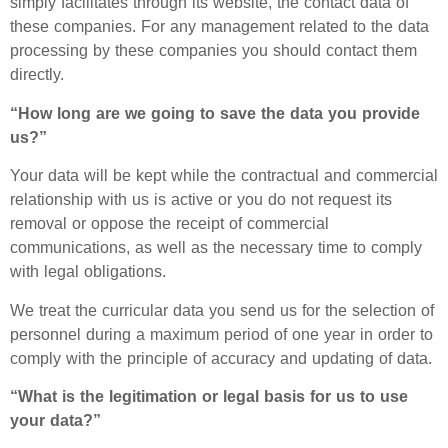
simply facilitates through its website, the contact data of
these companies. For any management related to the data
processing by these companies you should contact them
directly.
“How long are we going to save the data you provide
us?”
Your data will be kept while the contractual and commercial
relationship with us is active or you do not request its
removal or oppose the receipt of commercial
communications, as well as the necessary time to comply
with legal obligations.
We treat the curricular data you send us for the selection of
personnel during a maximum period of one year in order to
comply with the principle of accuracy and updating of data.
“What is the legitimation or legal basis for us to use
your data?”