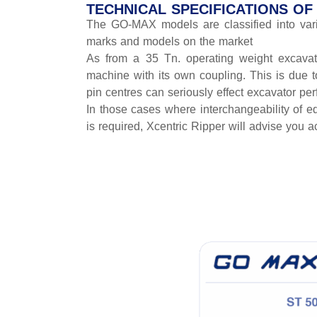
TECHNICAL SPECIFICATIONS O
The GO-MAX models are classified into vario
marks and models on the market
As from a 35 Tn. operating weight excavato
machine with its own coupling. This is due 
pin centres can seriously effect excavator pe
In those cases where interchangeability of eq
is required, Xcentric Ripper will advise you a