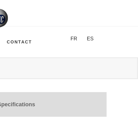
FR
ES
CONTACT
pecifications