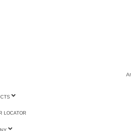
Ar
CTS
R LOCATOR
NY