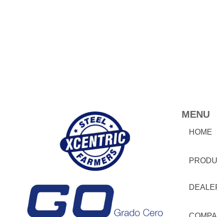
MENU
HOME
PRODU
DEALE
COMPA