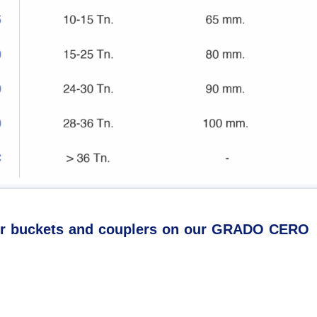
our buckets and couplers on our GRADO CERO