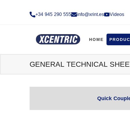
+34 945 290 555​
info@xrint.es
Videos
HOME
PRODUC
GENERAL TECHNICAL SHEE
Quick Coupl