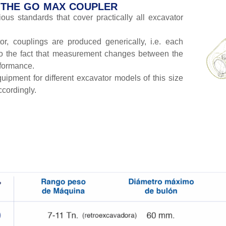
F THE GO MAX COUPLER
us standards that cover practically all excavator
r, couplings are produced generically, i.e. each
to the fact that measurement changes between the
rformance.
uipment for different excavator models of this size
ccordingly.