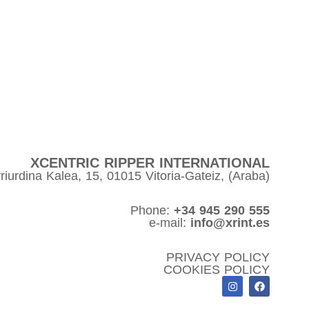
XCENTRIC RIPPER INTERNATIONAL
riurdina Kalea, 15, 01015 Vitoria-Gateiz, (Araba)
Phone:
+34 945 290 555
e-mail:
info@xrint.es
PRIVACY POLICY
COOKIES POLICY