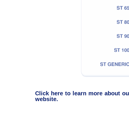
Click here to learn more about 
website.