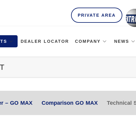
PRIVATE AREA
TS
DEALER LOCATOR
COMPANY
NEWS
T
er – GO MAX
Comparison GO MAX
Technical S