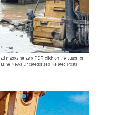
 magazine as a PDF, click on the button or
azine News Uncategorized Related Posts