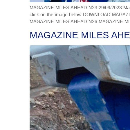
MAGAZINE MILES AHEAD N23 29/09/2023 Magazine
click on the image below DOWNLOAD MAGAZINE
MAGAZINE MILES AHEAD N26 MAGAZINE MILES
MAGAZINE MILES AHE