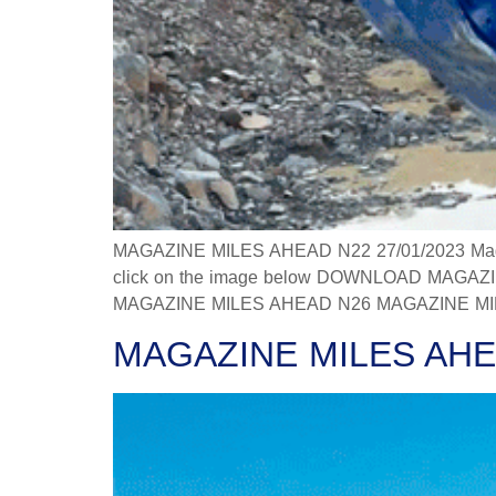
MAGAZINE MILES AHEAD N22 27/01/2023 Magazine
click on the image below DOWNLOAD MAGAZINE
MAGAZINE MILES AHEAD N26 MAGAZINE MILES
MAGAZINE MILES AHE