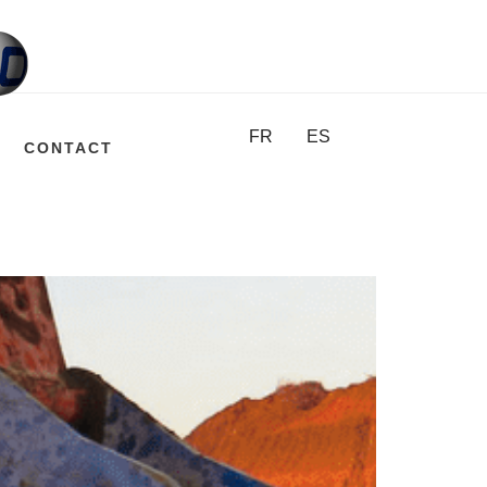
FR
ES
CONTACT