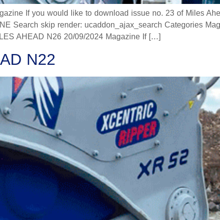
 If you would like to download issue no. 23 of Miles Ahead
 Search skip render: ucaddon_ajax_search Categories Mag
 AHEAD N26 20/09/2024 Magazine If […]
AD N22