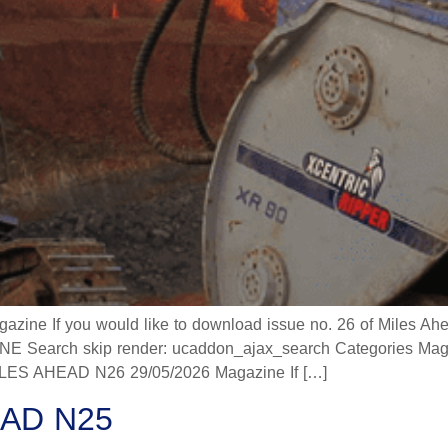
 If you would like to download issue no. 26 of Miles Ahead
 Search skip render: ucaddon_ajax_search Categories Mag
 AHEAD N26 29/05/2026 Magazine If […]
AD N25