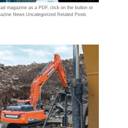
 magazine as a PDF, click on the button or
azine News Uncategorized Related Posts