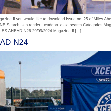
 If you would like to download issue no. 25 of Miles Ahead
 Search skip render: ucaddon_ajax_search Categories Mag
 AHEAD N26 20/09/2024 Magazine If […]
AD N24