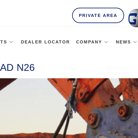
PRIVATE AREA
TS
DEALER LOCATOR
COMPANY
NEWS
AD N26