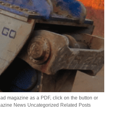
 magazine as a PDF, click on the button or
azine News Uncategorized Related Posts