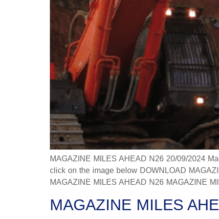
MAGAZINE MILES AHEAD N26 20/09/2024 Magazine
click on the image below DOWNLOAD MAGAZINE
MAGAZINE MILES AHEAD N26 MAGAZINE MILES
MAGAZINE MILES AHE