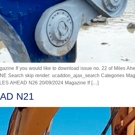
 If you would like to download issue no. 22 of Miles Ahead
 Search skip render: ucaddon_ajax_search Categories Mag
 AHEAD N26 20/09/2024 Magazine If […]
AD N21