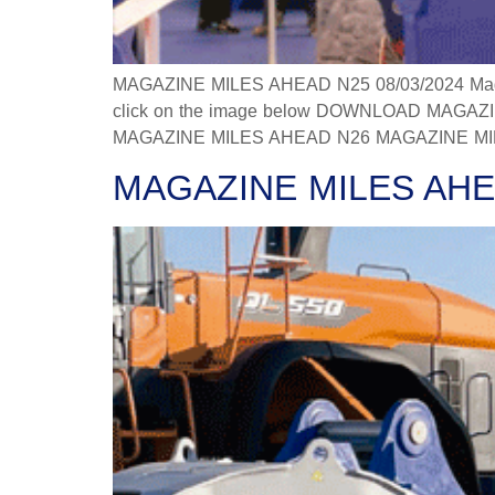
MAGAZINE MILES AHEAD N25 08/03/2024 Magazine
click on the image below DOWNLOAD MAGAZINE
MAGAZINE MILES AHEAD N26 MAGAZINE MILES
MAGAZINE MILES AHE