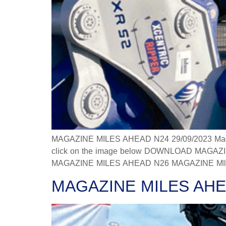
MAGAZINE MILES AHEAD N24 29/09/2023 Magazine
click on the image below DOWNLOAD MAGAZINE
MAGAZINE MILES AHEAD N26 MAGAZINE MILES
MAGAZINE MILES AHE