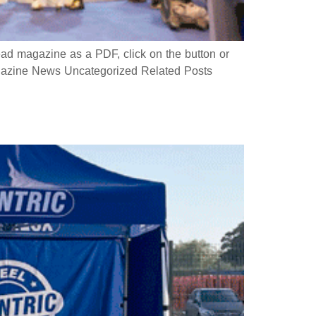
 magazine as a PDF, click on the button or
azine News Uncategorized Related Posts