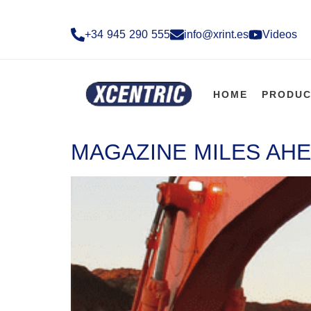
+34 945 290 555​
info@xrint.es
Videos
HOME
PRODUC
MAGAZINE MILES AHE