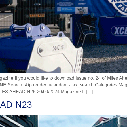
 If you would like to download issue no. 24 of Miles Ahead
 Search skip render: ucaddon_ajax_search Categories Mag
 AHEAD N26 20/09/2024 Magazine If […]
AD N23