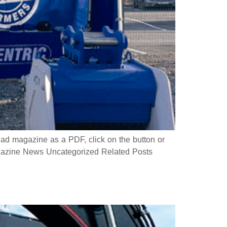
 magazine as a PDF, click on the button or
azine News Uncategorized Related Posts