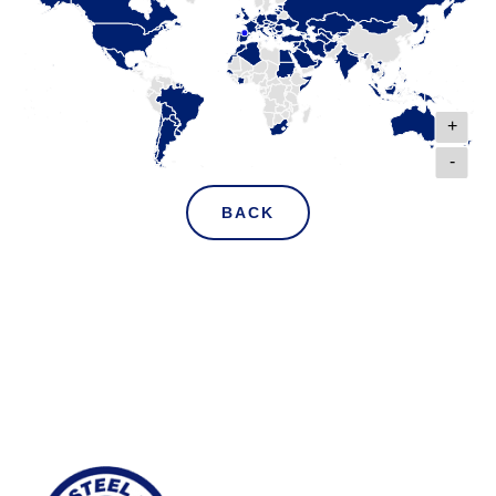
+
-
BACK