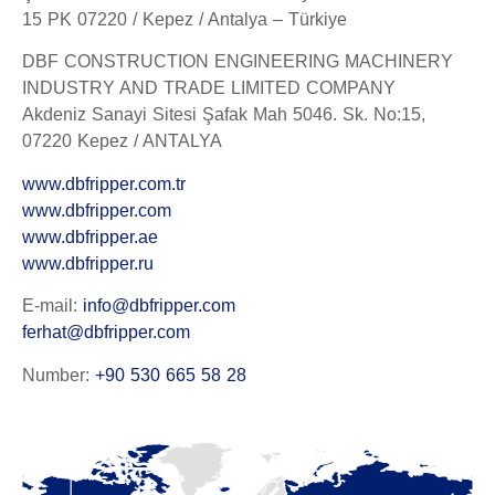
15 PK 07220 / Kepez / Antalya – Türkiye
DBF CONSTRUCTION ENGINEERING MACHINERY
INDUSTRY AND TRADE LIMITED COMPANY
Akdeniz Sanayi Sitesi Şafak Mah 5046. Sk. No:15,
07220 Kepez / ANTALYA
www.dbfripper.com.tr
www.dbfripper.com
www.dbfripper.ae
www.dbfripper.ru
E-mail:
info@dbfripper.com
ferhat@dbfripper.com
Number:
+90 530 665 58 28