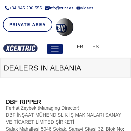
+34 945 290 555​
info@xrint.es
Videos
PRIVATE AREA
FR
ES
DEALERS IN ALBANIA
DBF RIPPER
Ferhat Zeybek (Managing Director)
DBF İNŞAAT MÜHENDİSLİK İŞ MAKİNALARI SANAYİ
VE TİCARET LİMİTED ŞİRKETİ
Şafak Mahallesi 5046 Sokak. Sanayi Sitesi 32. Blok No: