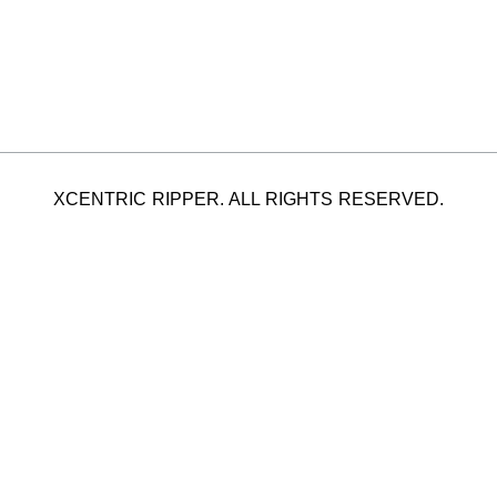
XCENTRIC RIPPER. ALL RIGHTS RESERVED.