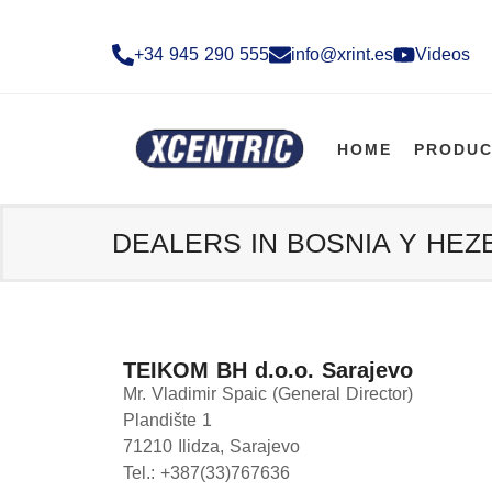
+34 945 290 555​
info@xrint.es
Videos
HOME
PRODUC
DEALERS IN BOSNIA Y HE
TEIKOM BH d.o.o. Sarajevo
Mr. Vladimir Spaic (General Director)
Plandište 1
71210 Ilidza, Sarajevo
Tel.: +387(33)767636