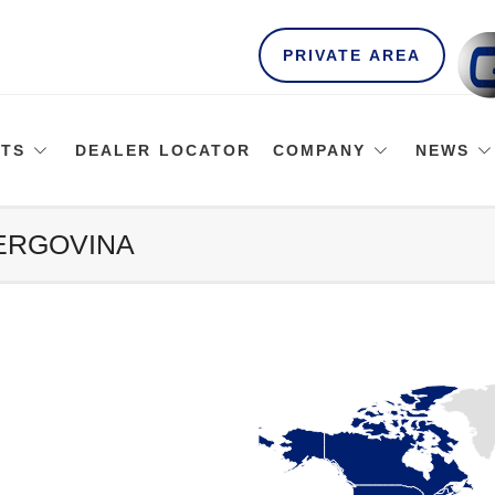
PRIVATE AREA
TS
DEALER LOCATOR
COMPANY
NEWS
ZERGOVINA