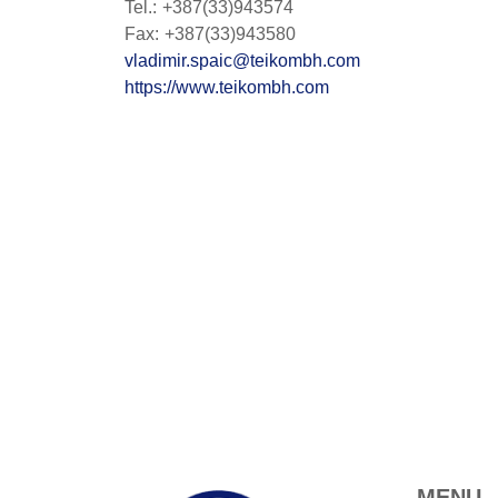
Tel.: +387(33)943574
Fax: +387(33)943580
vladimir.spaic@teikombh.com
https://www.teikombh.com
MENU