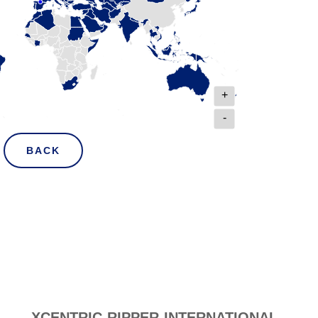
+
-
BACK
XCENTRIC RIPPER INTERNATIONAL