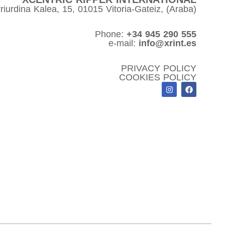
riurdina Kalea, 15, 01015 Vitoria-Gateiz, (Araba)
Phone:
+34 945 290 555
e-mail:
info@xrint.es
PRIVACY POLICY
COOKIES POLICY