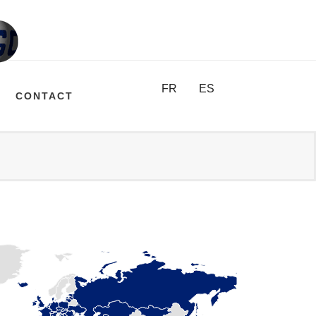
FR
ES
CONTACT