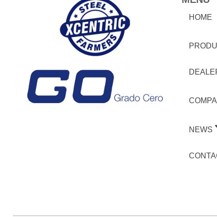
HOME
PRODU
DEALE
COMPA
NEWS
CONTA