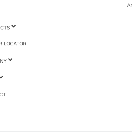
Ar
CTS
R LOCATOR
NY
CT