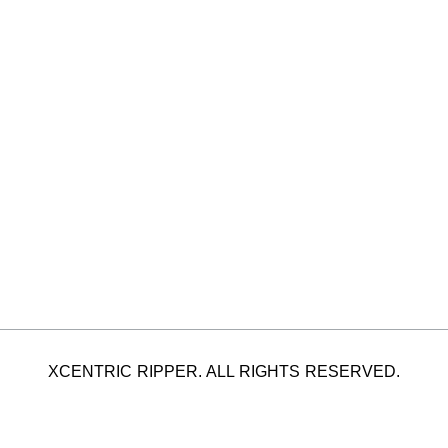
XCENTRIC RIPPER. ALL RIGHTS RESERVED.