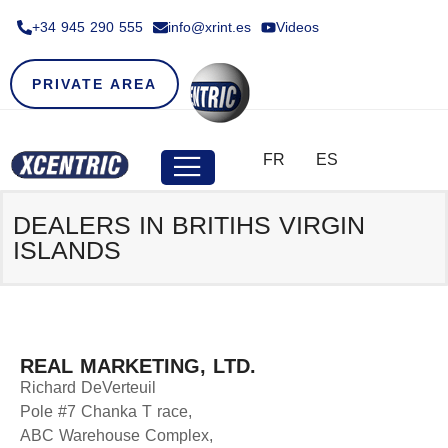
+34 945 290 555​
info@xrint.es
Videos
PRIVATE AREA
FR
ES
DEALERS IN BRITIHS VIRGIN
ISLANDS
REAL MARKETING, LTD.
Richard DeVerteuil
Pole #7 Chanka T race,
ABC Warehouse Complex,