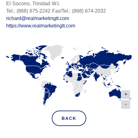
El Socorro, Trinidad W.I.
Tel.: (868) 675-2242 Fax/Tel.: (868) 674-2032
richard@realmarketingtt.com
https://www.realmarketingtt.com
+
-
BACK