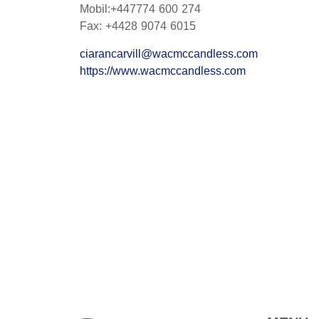
Mobil:+447774 600 274
Fax: +4428 9074 6015
ciarancarvill@wacmccandless.com
https://www.wacmccandless.com