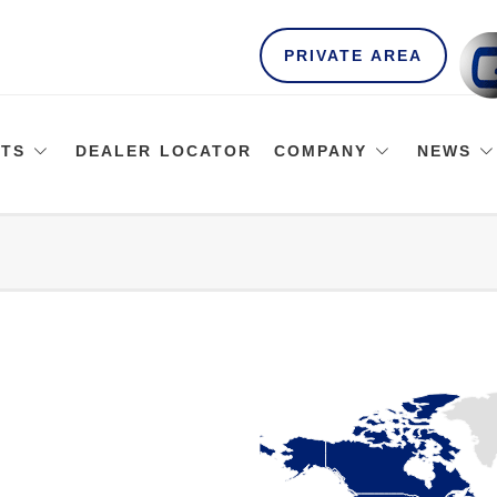
PRIVATE AREA
TS
DEALER LOCATOR
COMPANY
NEWS