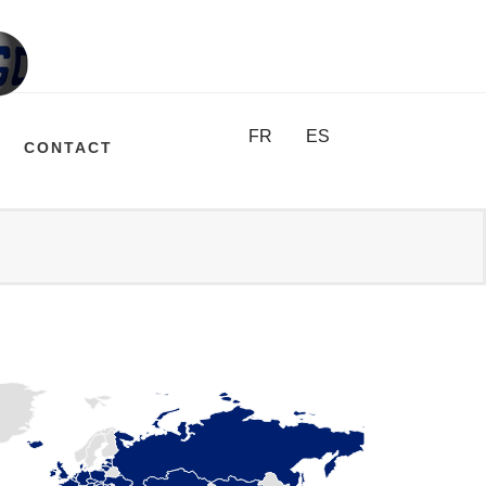
FR
ES
CONTACT