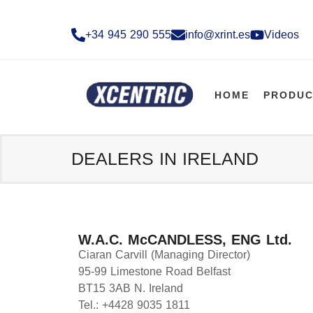
+34 945 290 555​
info@xrint.es
Videos
HOME
PRODUC
DEALERS IN IRELAND
W.A.C. McCANDLESS, ENG Ltd.
Ciaran Carvill (Managing Director)
95-99 Limestone Road Belfast
BT15 3AB N. Ireland
Tel.: +4428 9035 1811