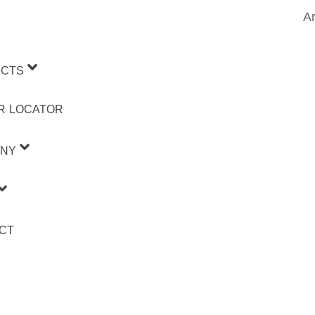
Ar
CTS
R LOCATOR
NY
CT