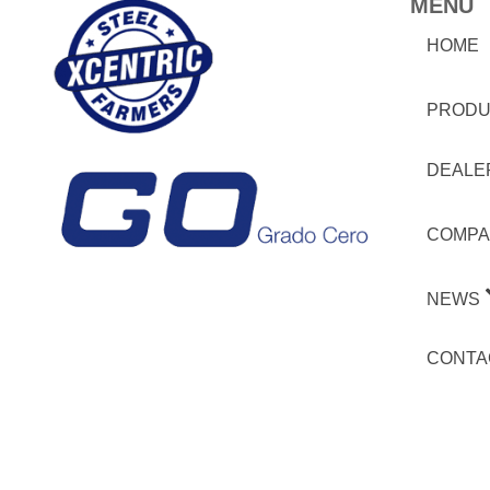
MENU
HOME
PRODU
DEALE
COMPA
NEWS
CONTA