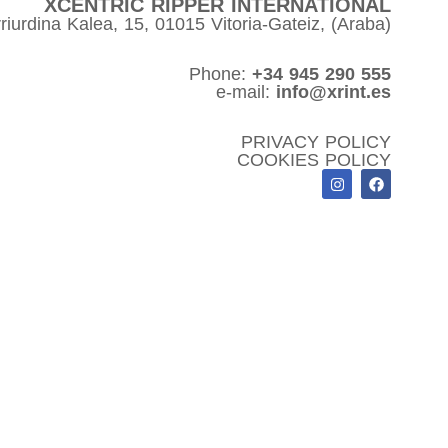
XCENTRIC RIPPER INTERNATIONAL
riurdina Kalea, 15, 01015 Vitoria-Gateiz, (Araba)
Phone:
+34 945 290 555
e-mail:
info@xrint.es
PRIVACY POLICY
COOKIES POLICY