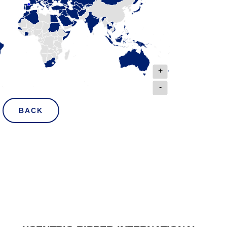
+
-
BACK