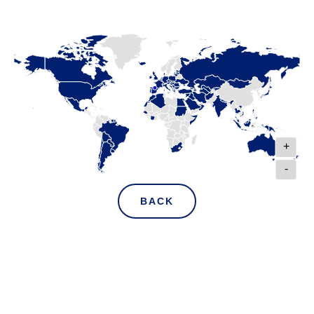
+
-
BACK