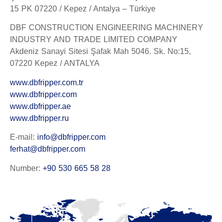
15 PK 07220 / Kepez / Antalya – Türkiye
DBF CONSTRUCTION ENGINEERING MACHINERY
INDUSTRY AND TRADE LIMITED COMPANY
Akdeniz Sanayi Sitesi Şafak Mah 5046. Sk. No:15,
07220 Kepez / ANTALYA
www.dbfripper.com.tr
www.dbfripper.com
www.dbfripper.ae
www.dbfripper.ru
E-mail:
info@dbfripper.com
ferhat@dbfripper.com
Number:
+90 530 665 58 28