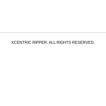
XCENTRIC RIPPER. ALL RIGHTS RESERVED.