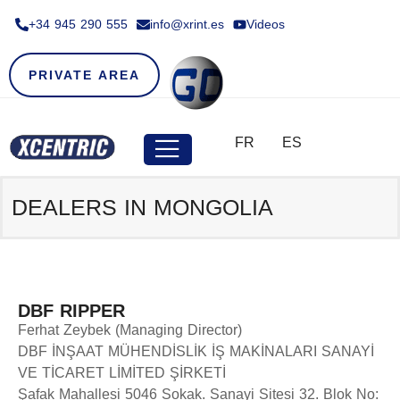
+34 945 290 555​
info@xrint.es
Videos
PRIVATE AREA
FR
ES
DEALERS IN MONGOLIA
DBF RIPPER
Ferhat Zeybek (Managing Director)
DBF İNŞAAT MÜHENDİSLİK İŞ MAKİNALARI SANAYİ
VE TİCARET LİMİTED ŞİRKETİ
Şafak Mahallesi 5046 Sokak. Sanayi Sitesi 32. Blok No: