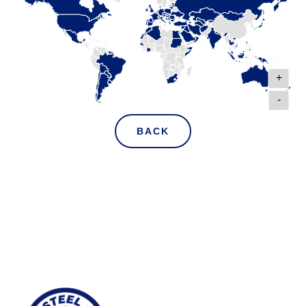
+
-
BACK