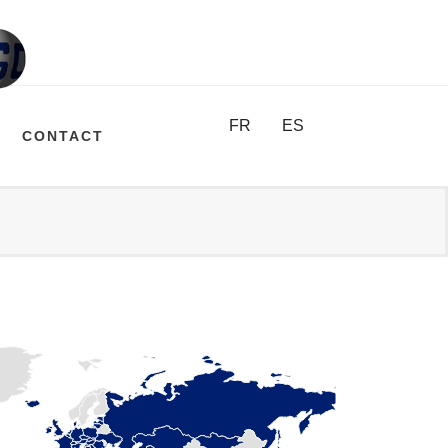
FR
ES
CONTACT