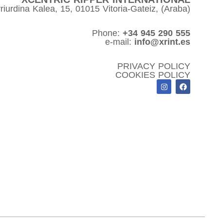
riurdina Kalea, 15, 01015 Vitoria-Gateiz, (Araba)
Phone:
+34 945 290 555
e-mail:
info@xrint.es
PRIVACY POLICY
COOKIES POLICY