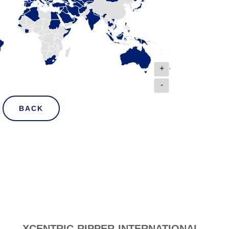
+
-
BACK
XCENTRIC RIPPER INTERNATIONAL