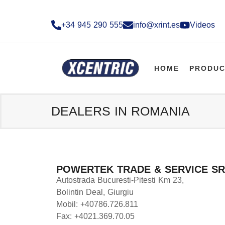
+34 945 290 555​
info@xrint.es
Videos
HOME
PRODUC
DEALERS IN ROMANIA
POWERTEK TRADE & SERVICE SR
Autostrada Bucuresti-Pitesti Km 23,
Bolintin Deal, Giurgiu
Mobil: +40786.726.811
Fax: +4021.369.70.05