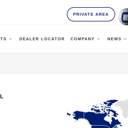
PRIVATE AREA
TS
DEALER LOCATOR
COMPANY
NEWS
L