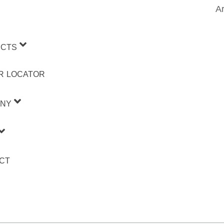
Ar
CTS
R LOCATOR
NY
CT