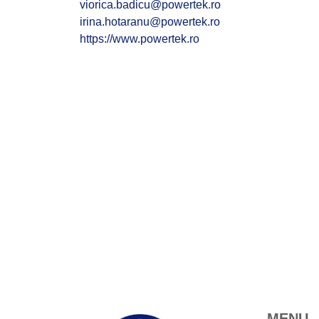
viorica.badicu@powertek.ro
irina.hotaranu@powertek.ro
https://www.powertek.ro
MENU