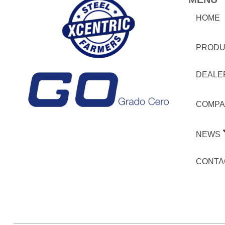
HOME
PRODU
DEALE
COMPA
NEWS
CONTA