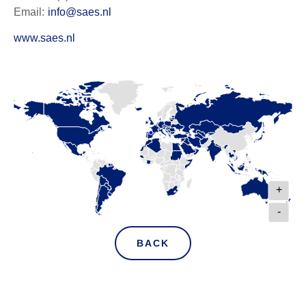
Email:
info@saes.nl
www.saes.nl
+
-
BACK