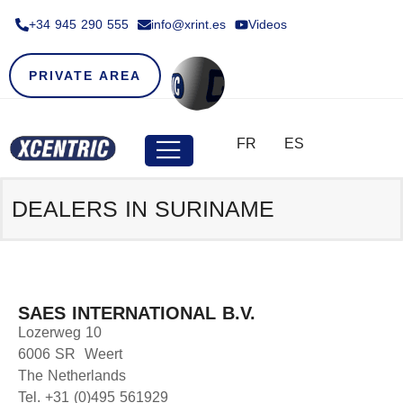
+34 945 290 555​
info@xrint.es
Videos
PRIVATE AREA
FR
ES
DEALERS IN SURINAME
SAES INTERNATIONAL B.V.
Lozerweg 10
6006 SR Weert
The Netherlands
Tel. +31 (0)495 561929