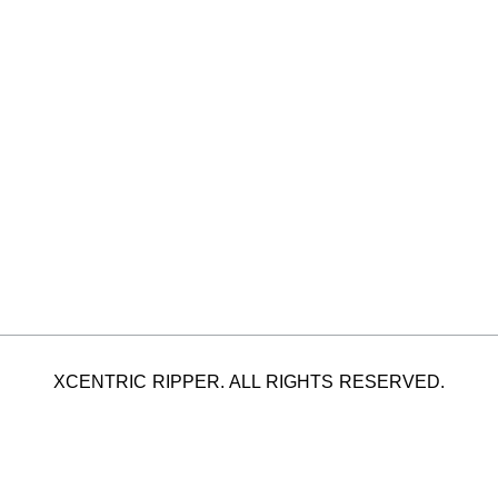
XCENTRIC RIPPER. ALL RIGHTS RESERVED.