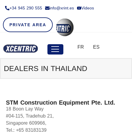
+34 945 290 555​
info@xrint.es
Videos
PRIVATE AREA
FR
ES
DEALERS IN THAILAND
STM Construction Equipment Pte. Ltd.
18 Boon Lay Way
#04-115, Tradehub 21,
Singapore 609966,
Tel.: +65 83183139