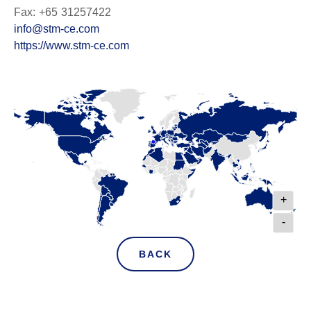
Fax: +65 31257422
info@stm-ce.com
https://www.stm-ce.com
+
-
BACK