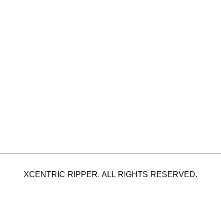
XCENTRIC RIPPER. ALL RIGHTS RESERVED.