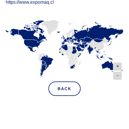
https://www.expomaq.cl
+
-
BACK