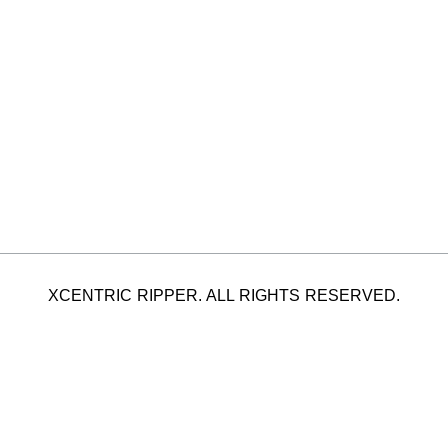
XCENTRIC RIPPER. ALL RIGHTS RESERVED.