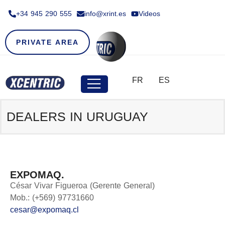
+34 945 290 555​
info@xrint.es
Videos
PRIVATE AREA
FR
ES
DEALERS IN URUGUAY
EXPOMAQ.
César Vivar Figueroa (Gerente General)
Mob.: (+569) 97731660
cesar@expomaq.cl