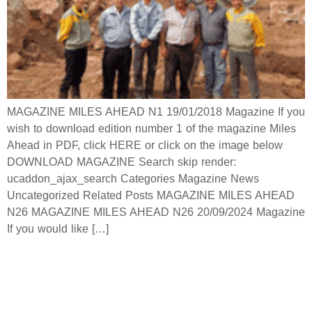
MAGAZINE MILES AHEAD N1 19/01/2018 Magazine If you
wish to download edition number 1 of the magazine Miles
Ahead in PDF, click HERE or click on the image below
DOWNLOAD MAGAZINE Search skip render:
ucaddon_ajax_search Categories Magazine News
Uncategorized Related Posts MAGAZINE MILES AHEAD
N26 MAGAZINE MILES AHEAD N26 20/09/2024 Magazine
If you would like […]