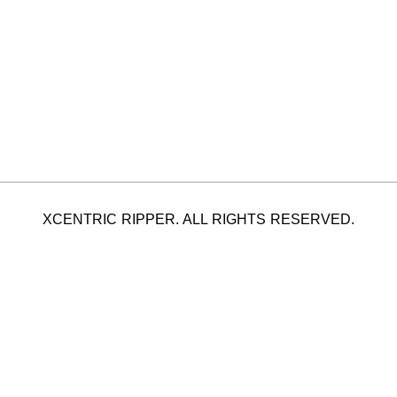
XCENTRIC RIPPER. ALL RIGHTS RESERVED.