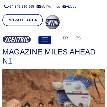
+34 945 290 555​
info@xrint.es
Videos
PRIVATE AREA
FR
ES
MAGAZINE MILES AHEAD
N1