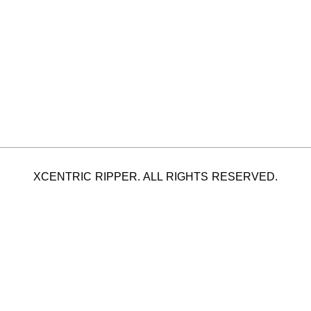
XCENTRIC RIPPER. ALL RIGHTS RESERVED.