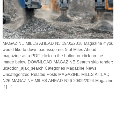
MAGAZINE MILES AHEAD N5 19/05/2018 Magazine If you
would like to download issue no. 5 of Miles Ahead
magazine as a PDF, click on the button or click on the
image below DOWNLOAD MAGAZINE Search skip render:
ucaddon_ajax_search Categories Magazine News
Uncategorized Related Posts MAGAZINE MILES AHEAD
N26 MAGAZINE MILES AHEAD N26 20/09/2024 Magazine
If […]