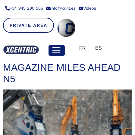
+34 945 290 555​
info@xrint.es
Videos
PRIVATE AREA
FR
ES
MAGAZINE MILES AHEAD
N5