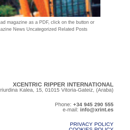
 magazine as a PDF, click on the button or
azine News Uncategorized Related Posts
XCENTRIC RIPPER INTERNATIONAL
riurdina Kalea, 15, 01015 Vitoria-Gateiz, (Araba)
Phone:
+34 945 290 555
e-mail:
info@xrint.es
PRIVACY POLICY
COOKIES POLICY