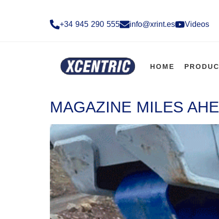
+34 945 290 555​
info@xrint.es
Videos
HOME
PRODUC
MAGAZINE MILES AHE