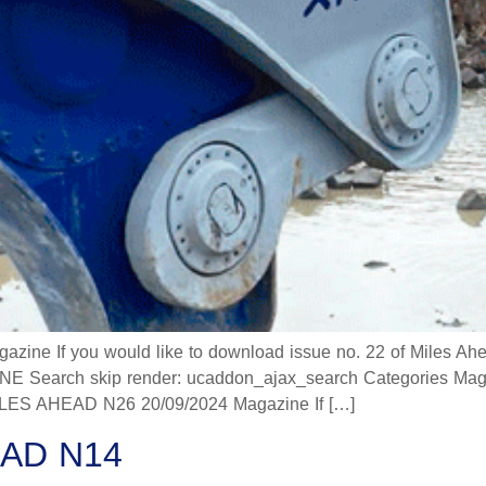
 If you would like to download issue no. 22 of Miles Ahead
 Search skip render: ucaddon_ajax_search Categories Mag
 AHEAD N26 20/09/2024 Magazine If […]
AD N14