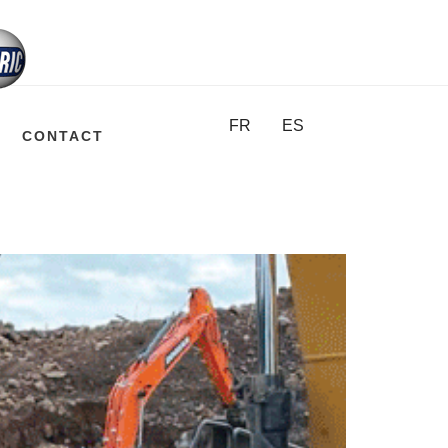
FR
ES
CONTACT