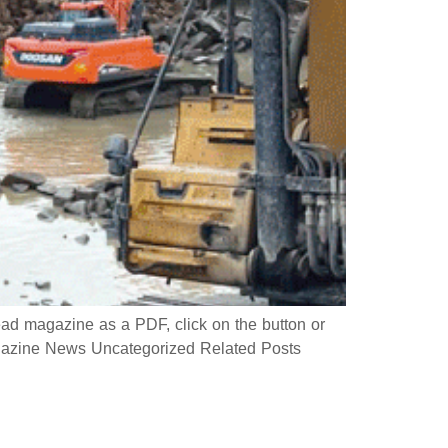
 magazine as a PDF, click on the button or
azine News Uncategorized Related Posts