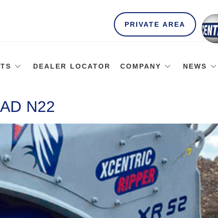
PRIVATE AREA
TS
DEALER LOCATOR
COMPANY
NEWS
AD N22