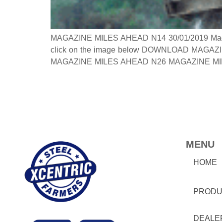
MAGAZINE MILES AHEAD N14 30/01/2019 Magazine
click on the image below DOWNLOAD MAGAZINE
MAGAZINE MILES AHEAD N26 MAGAZINE MILES
MENU
HOME
PRODU
DEALE