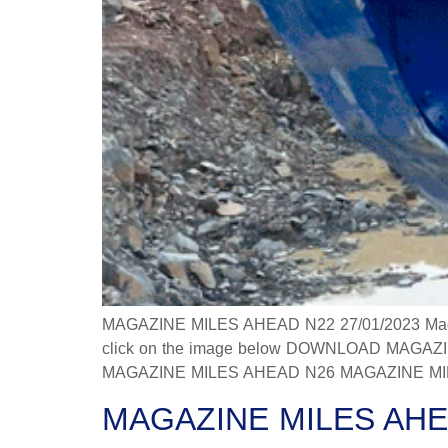
MAGAZINE MILES AHEAD N22 27/01/2023 Magazine
click on the image below DOWNLOAD MAGAZINE
MAGAZINE MILES AHEAD N26 MAGAZINE MILES
MAGAZINE MILES AHE