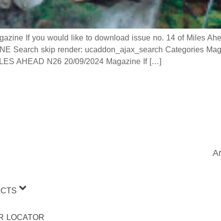
 If you would like to download issue no. 14 of Miles Ahead
 Search skip render: ucaddon_ajax_search Categories Mag
 AHEAD N26 20/09/2024 Magazine If […]
Ar
CTS
R LOCATOR