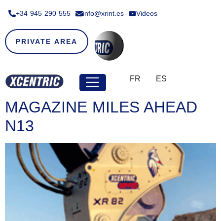
+34 945 290 555​
info@xrint.es
Videos
PRIVATE AREA
FR
ES
MAGAZINE MILES AHEAD
N13