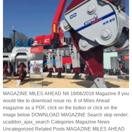
MAGAZINE MILES AHEAD N6 19/06/2018 Magazine If you
would like to download issue no. 6 of Miles Ahead
magazine as a PDF, click on the button or click on the
image below DOWNLOAD MAGAZINE Search skip render:
ucaddon_ajax_search Categories Magazine News
Uncategorized Related Posts MAGAZINE MILES AHEAD