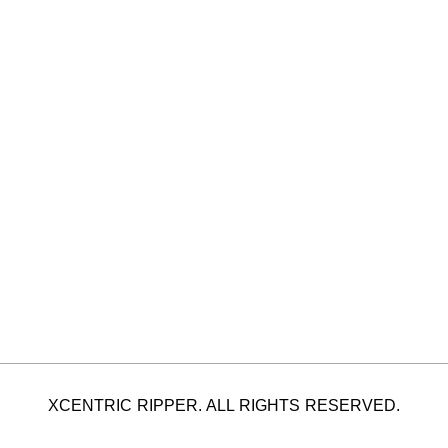
XCENTRIC RIPPER. ALL RIGHTS RESERVED.