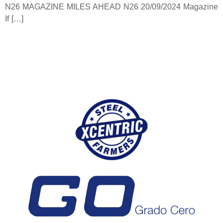
N26 MAGAZINE MILES AHEAD N26 20/09/2024 Magazine
If […]