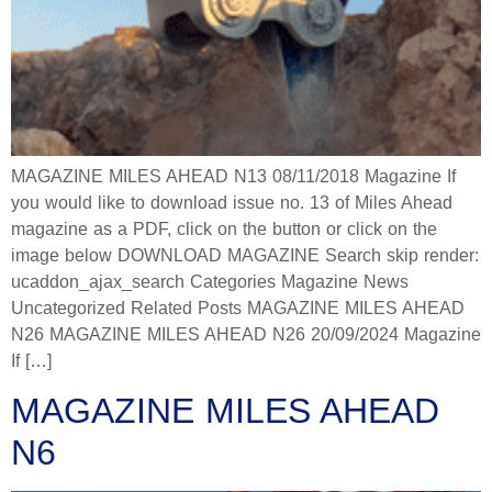
MAGAZINE MILES AHEAD N13 08/11/2018 Magazine If
you would like to download issue no. 13 of Miles Ahead
magazine as a PDF, click on the button or click on the
image below DOWNLOAD MAGAZINE Search skip render:
ucaddon_ajax_search Categories Magazine News
Uncategorized Related Posts MAGAZINE MILES AHEAD
N26 MAGAZINE MILES AHEAD N26 20/09/2024 Magazine
If […]
MAGAZINE MILES AHEAD
N6