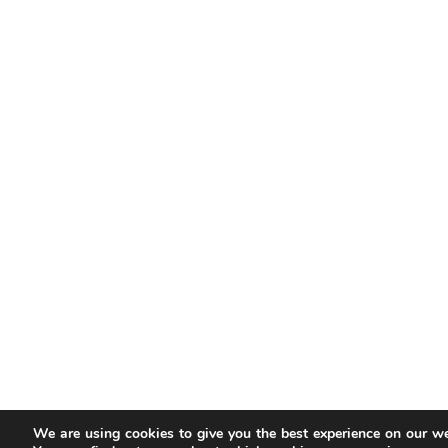
We are using cookies to give you the best experience on our we