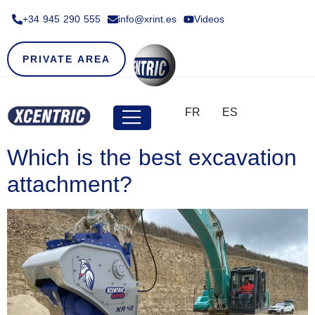
+34 945 290 555​
info@xrint.es
Videos
PRIVATE AREA
FR
ES
Which is the best excavation
attachment?