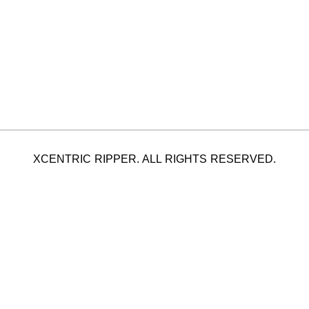
XCENTRIC RIPPER. ALL RIGHTS RESERVED.