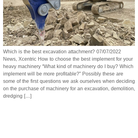
Which is the best excavation attachment? 07/07/2022
News, Xcentric How to choose the best implement for your
heavy machinery “What kind of machinery do I buy? Which
implement will be more profitable?” Possibly these are
some of the first questions we ask ourselves when deciding
on the purchase of machinery for an excavation, demolition,
dredging […]