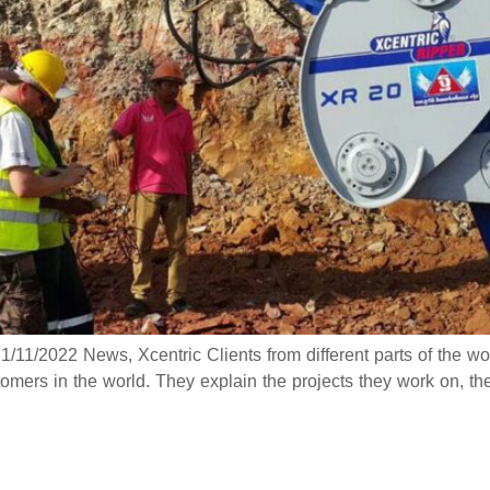
/11/2022 News, Xcentric Clients from different parts of the wor
omers in the world. They explain the projects they work on, th