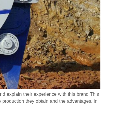
ld explain their experience with this brand This
e production they obtain and the advantages, in