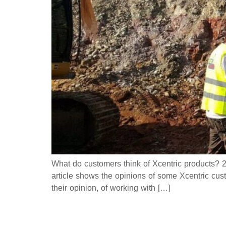
What do customers think of Xcentric products? 21
article shows the opinions of some Xcentric cust
their opinion, of working with […]