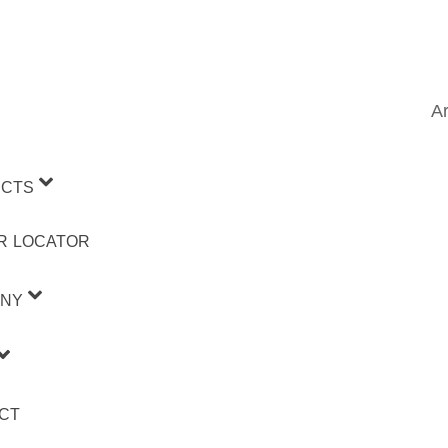
Ar
CTS
R LOCATOR
NY
CT