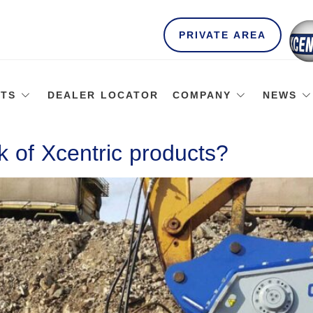
PRIVATE AREA
TS
DEALER LOCATOR
COMPANY
NEWS
 of Xcentric products?