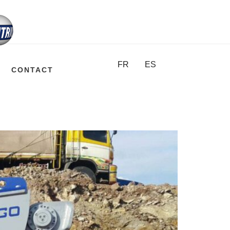
FR
ES
CONTACT