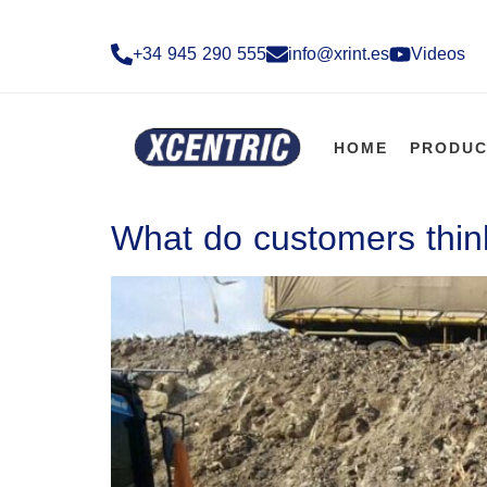
+34 945 290 555​
info@xrint.es
Videos
HOME
PRODUC
What do customers think