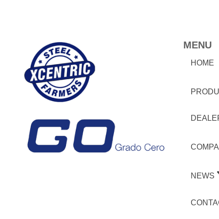
MENU
HOME
PRODU
DEALE
COMPA
NEWS
CONTA