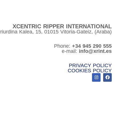
XCENTRIC RIPPER INTERNATIONAL
riurdina Kalea, 15, 01015 Vitoria-Gateiz, (Araba)
Phone:
+34 945 290 555
e-mail:
info@xrint.es
PRIVACY POLICY
COOKIES POLICY