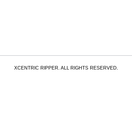
XCENTRIC RIPPER. ALL RIGHTS RESERVED.