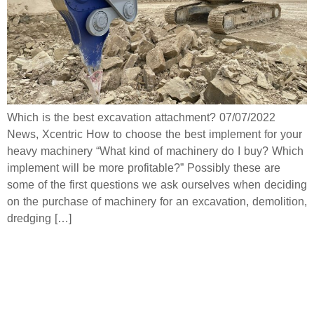
Which is the best excavation attachment? 07/07/2022
News, Xcentric How to choose the best implement for your
heavy machinery “What kind of machinery do I buy? Which
implement will be more profitable?” Possibly these are
some of the first questions we ask ourselves when deciding
on the purchase of machinery for an excavation, demolition,
dredging […]