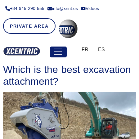
+34 945 290 555​
info@xrint.es
Videos
PRIVATE AREA
FR
ES
Which is the best excavation
attachment?