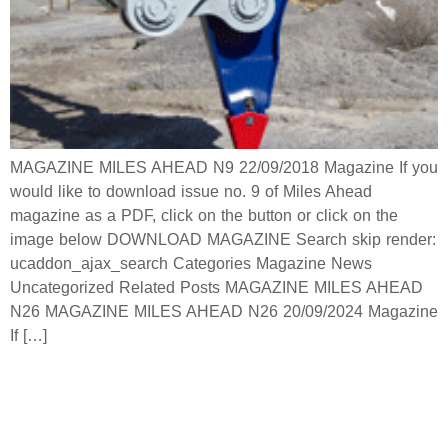
MAGAZINE MILES AHEAD N9 22/09/2018 Magazine If you
would like to download issue no. 9 of Miles Ahead
magazine as a PDF, click on the button or click on the
image below DOWNLOAD MAGAZINE Search skip render:
ucaddon_ajax_search Categories Magazine News
Uncategorized Related Posts MAGAZINE MILES AHEAD
N26 MAGAZINE MILES AHEAD N26 20/09/2024 Magazine
If […]