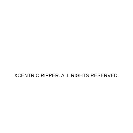
XCENTRIC RIPPER. ALL RIGHTS RESERVED.