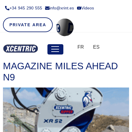
+34 945 290 555​
info@xrint.es
Videos
PRIVATE AREA
FR
ES
MAGAZINE MILES AHEAD
N9