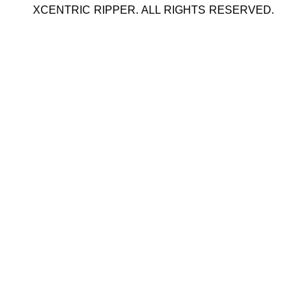
XCENTRIC RIPPER. ALL RIGHTS RESERVED.