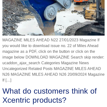
MAGAZINE MILES AHEAD N22 27/01/2023 Magazine If
you would like to download issue no. 22 of Miles Ahead
magazine as a PDF, click on the button or click on the
image below DOWNLOAD MAGAZINE Search skip render:
ucaddon_ajax_search Categories Magazine News
Uncategorized Related Posts MAGAZINE MILES AHEAD
N26 MAGAZINE MILES AHEAD N26 20/09/2024 Magazine
If […]
What do customers think of
Xcentric products?