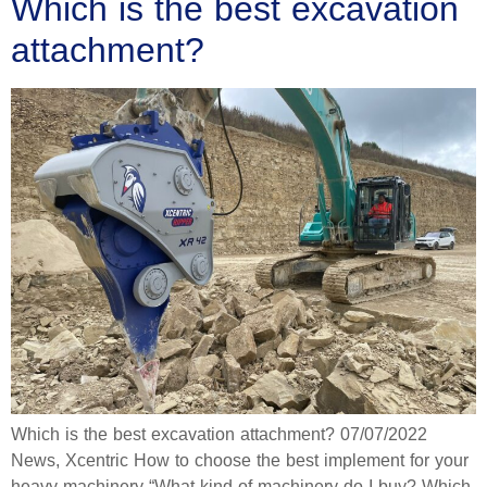
Which is the best excavation
attachment?
Which is the best excavation attachment? 07/07/2022
News, Xcentric How to choose the best implement for your
heavy machinery “What kind of machinery do I buy? Which