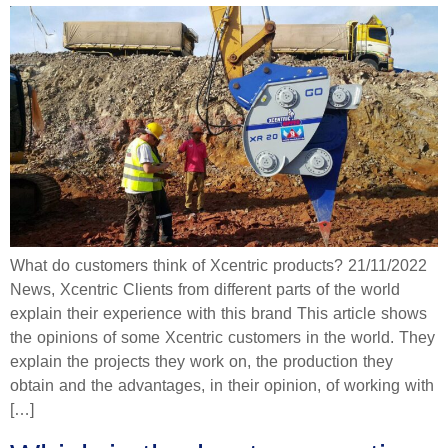
What do customers think of Xcentric products? 21/11/2022
News, Xcentric Clients from different parts of the world
explain their experience with this brand This article shows
the opinions of some Xcentric customers in the world. They
explain the projects they work on, the production they
obtain and the advantages, in their opinion, of working with
[…]