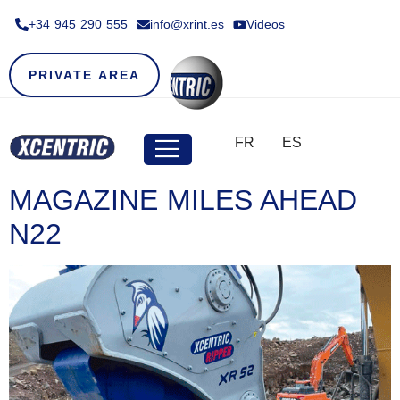
+34 945 290 555​
info@xrint.es
Videos
PRIVATE AREA
FR
ES
MAGAZINE MILES AHEAD
N22