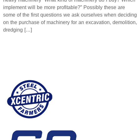
implement will be more profitable?” Possibly these are
some of the first questions we ask ourselves when deciding
on the purchase of machinery for an excavation, demolition,
dredging […]