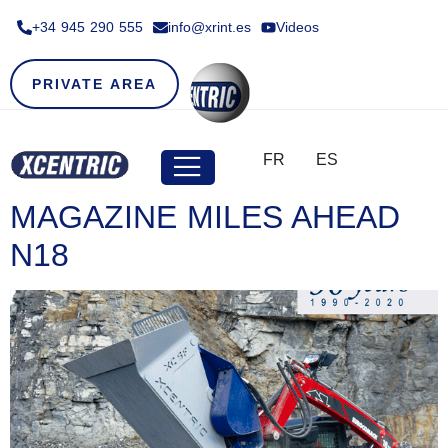
+34 945 290 555​
info@xrint.es
Videos
PRIVATE AREA
FR
ES
MAGAZINE MILES AHEAD
N18