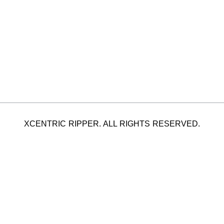
XCENTRIC RIPPER. ALL RIGHTS RESERVED.