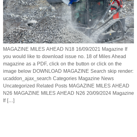
MAGAZINE MILES AHEAD N18 16/09/2021 Magazine If
you would like to download issue no. 18 of Miles Ahead
magazine as a PDF, click on the button or click on the
image below DOWNLOAD MAGAZINE Search skip render:
ucaddon_ajax_search Categories Magazine News
Uncategorized Related Posts MAGAZINE MILES AHEAD
N26 MAGAZINE MILES AHEAD N26 20/09/2024 Magazine
If […]