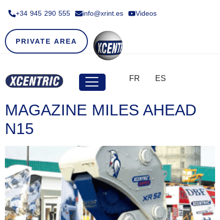
+34 945 290 555​
info@xrint.es
Videos
PRIVATE AREA
FR
ES
MAGAZINE MILES AHEAD
N15