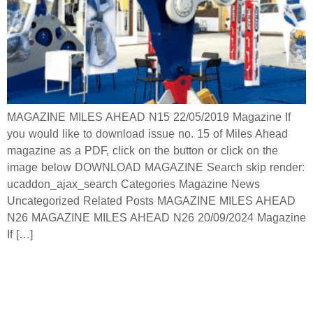
MAGAZINE MILES AHEAD N15 22/05/2019 Magazine If
you would like to download issue no. 15 of Miles Ahead
magazine as a PDF, click on the button or click on the
image below DOWNLOAD MAGAZINE Search skip render:
ucaddon_ajax_search Categories Magazine News
Uncategorized Related Posts MAGAZINE MILES AHEAD
N26 MAGAZINE MILES AHEAD N26 20/09/2024 Magazine
If […]