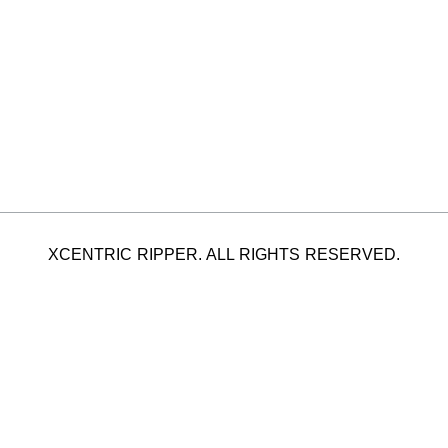
XCENTRIC RIPPER. ALL RIGHTS RESERVED.