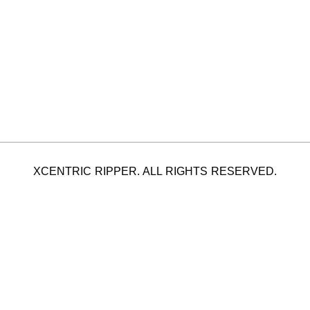
XCENTRIC RIPPER. ALL RIGHTS RESERVED.