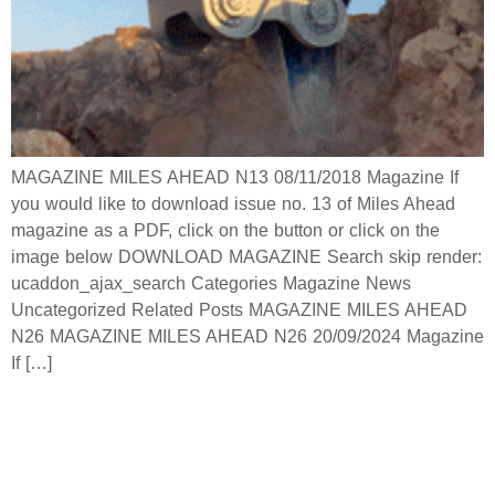
MAGAZINE MILES AHEAD N13 08/11/2018 Magazine If
you would like to download issue no. 13 of Miles Ahead
magazine as a PDF, click on the button or click on the
image below DOWNLOAD MAGAZINE Search skip render:
ucaddon_ajax_search Categories Magazine News
Uncategorized Related Posts MAGAZINE MILES AHEAD
N26 MAGAZINE MILES AHEAD N26 20/09/2024 Magazine
If […]