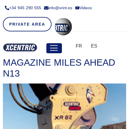
+34 945 290 555​
info@xrint.es
Videos
PRIVATE AREA
FR
ES
MAGAZINE MILES AHEAD
N13