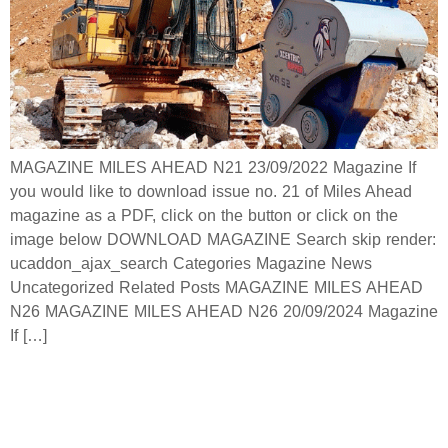
MAGAZINE MILES AHEAD N21 23/09/2022 Magazine If
you would like to download issue no. 21 of Miles Ahead
magazine as a PDF, click on the button or click on the
image below DOWNLOAD MAGAZINE Search skip render:
ucaddon_ajax_search Categories Magazine News
Uncategorized Related Posts MAGAZINE MILES AHEAD
N26 MAGAZINE MILES AHEAD N26 20/09/2024 Magazine
If […]