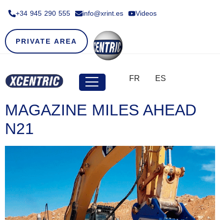
+34 945 290 555​
info@xrint.es
Videos
PRIVATE AREA
FR
ES
MAGAZINE MILES AHEAD
N21