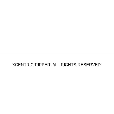
XCENTRIC RIPPER. ALL RIGHTS RESERVED.