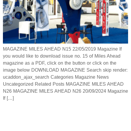
MAGAZINE MILES AHEAD N15 22/05/2019 Magazine If
you would like to download issue no. 15 of Miles Ahead
magazine as a PDF, click on the button or click on the
image below DOWNLOAD MAGAZINE Search skip render:
ucaddon_ajax_search Categories Magazine News
Uncategorized Related Posts MAGAZINE MILES AHEAD
N26 MAGAZINE MILES AHEAD N26 20/09/2024 Magazine
If […]