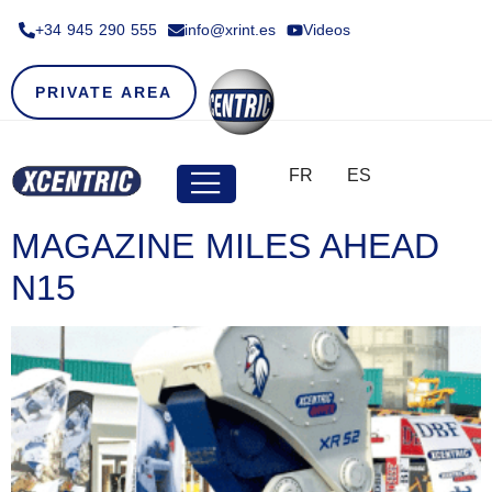
+34 945 290 555​
info@xrint.es
Videos
PRIVATE AREA
FR
ES
MAGAZINE MILES AHEAD
N15