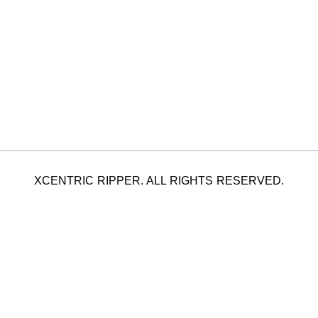
XCENTRIC RIPPER. ALL RIGHTS RESERVED.