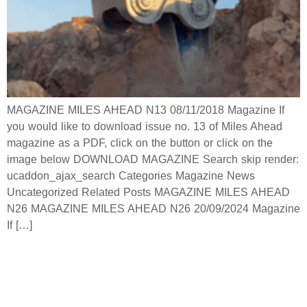
MAGAZINE MILES AHEAD N13 08/11/2018 Magazine If
you would like to download issue no. 13 of Miles Ahead
magazine as a PDF, click on the button or click on the
image below DOWNLOAD MAGAZINE Search skip render:
ucaddon_ajax_search Categories Magazine News
Uncategorized Related Posts MAGAZINE MILES AHEAD
N26 MAGAZINE MILES AHEAD N26 20/09/2024 Magazine
If […]