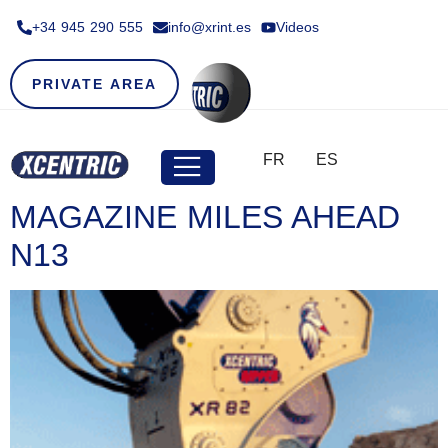
+34 945 290 555​
info@xrint.es
Videos
PRIVATE AREA
FR
ES
MAGAZINE MILES AHEAD
N13