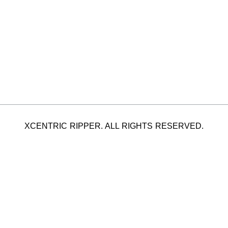
XCENTRIC RIPPER. ALL RIGHTS RESERVED.