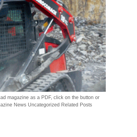
 magazine as a PDF, click on the button or
azine News Uncategorized Related Posts