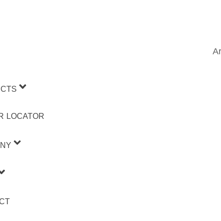
Ar
CTS
R LOCATOR
NY
CT