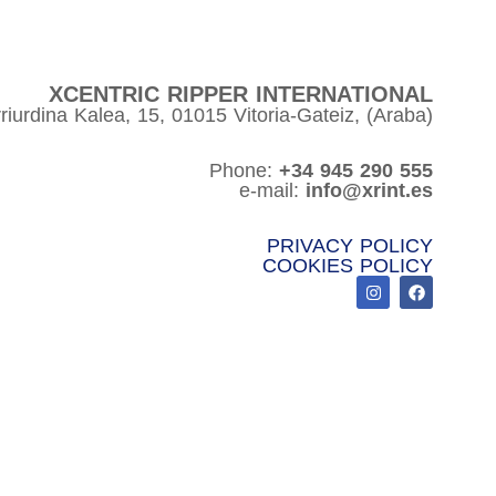
XCENTRIC RIPPER INTERNATIONAL
riurdina Kalea, 15, 01015 Vitoria-Gateiz, (Araba)
Phone:
+34 945 290 555
e-mail:
info@xrint.es
PRIVACY POLICY
COOKIES POLICY