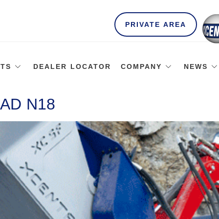
PRIVATE AREA
TS
DEALER LOCATOR
COMPANY
NEWS
AD N18