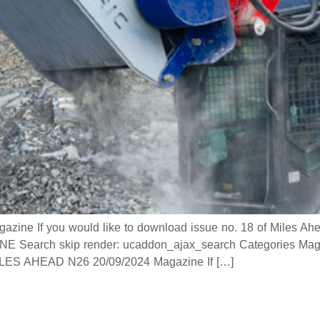
 If you would like to download issue no. 18 of Miles Ahead
 Search skip render: ucaddon_ajax_search Categories Mag
 AHEAD N26 20/09/2024 Magazine If […]