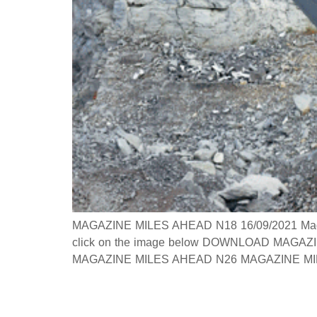
MAGAZINE MILES AHEAD N18 16/09/2021 Magazine
click on the image below DOWNLOAD MAGAZINE
MAGAZINE MILES AHEAD N26 MAGAZINE MILES