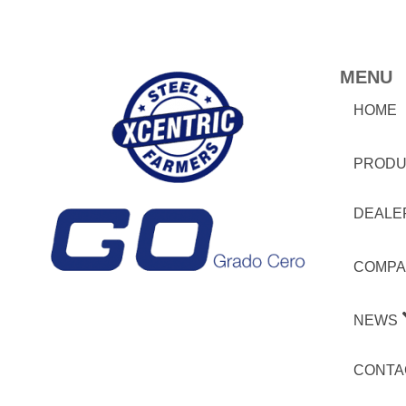
MENU
HOME
PRODU
DEALE
COMPA
NEWS
CONTA