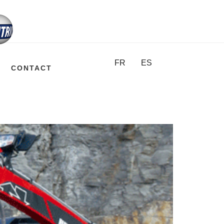
FR
ES
CONTACT