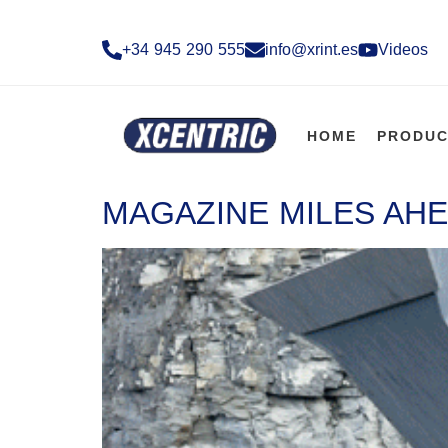
+34 945 290 555​
info@xrint.es
Videos
HOME
PRODUC
MAGAZINE MILES AHE