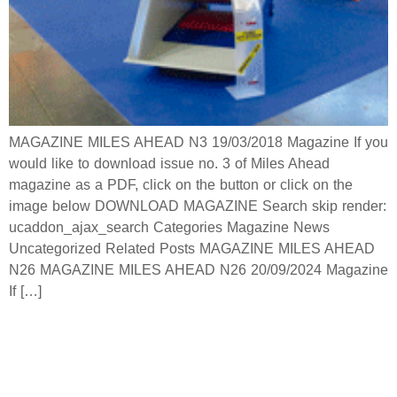
MAGAZINE MILES AHEAD N3 19/03/2018 Magazine If you
would like to download issue no. 3 of Miles Ahead
magazine as a PDF, click on the button or click on the
image below DOWNLOAD MAGAZINE Search skip render:
ucaddon_ajax_search Categories Magazine News
Uncategorized Related Posts MAGAZINE MILES AHEAD
N26 MAGAZINE MILES AHEAD N26 20/09/2024 Magazine
If […]