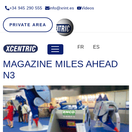
+34 945 290 555​
info@xrint.es
Videos
PRIVATE AREA
FR
ES
MAGAZINE MILES AHEAD
N3