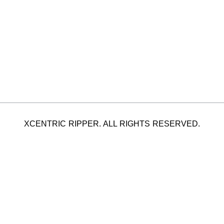
XCENTRIC RIPPER. ALL RIGHTS RESERVED.