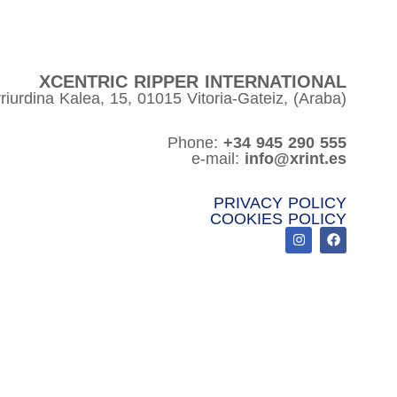
XCENTRIC RIPPER INTERNATIONAL
riurdina Kalea, 15, 01015 Vitoria-Gateiz, (Araba)
Phone:
+34 945 290 555
e-mail:
info@xrint.es
PRIVACY POLICY
COOKIES POLICY