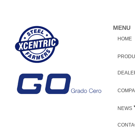
MENU
HOME
PRODU
DEALE
COMPA
NEWS
CONTA