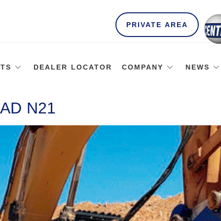
PRIVATE AREA
TS
DEALER LOCATOR
COMPANY
NEWS
AD N21