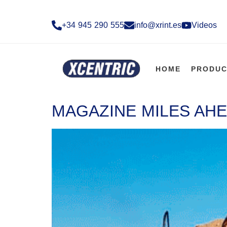
+34 945 290 555​
info@xrint.es
Videos
HOME
PRODUC
MAGAZINE MILES AHE