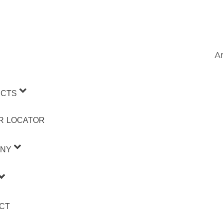
Ar
CTS
R LOCATOR
NY
CT