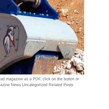
 magazine as a PDF, click on the button or
azine News Uncategorized Related Posts