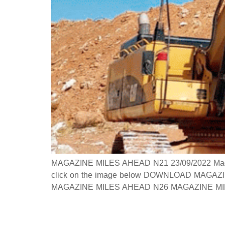
MAGAZINE MILES AHEAD N21 23/09/2022 Magazine
click on the image below DOWNLOAD MAGAZINE
MAGAZINE MILES AHEAD N26 MAGAZINE MILES