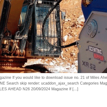
 If you would like to download issue no. 21 of Miles Ahead
 Search skip render: ucaddon_ajax_search Categories Mag
 AHEAD N26 20/09/2024 Magazine If […]