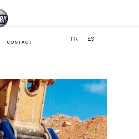
FR
ES
CONTACT