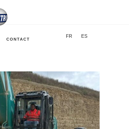
FR
ES
CONTACT