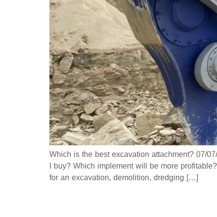
Which is the best excavation attachment? 07/0
I buy? Which implement will be more profitable?
for an excavation, demolition, dredging […]