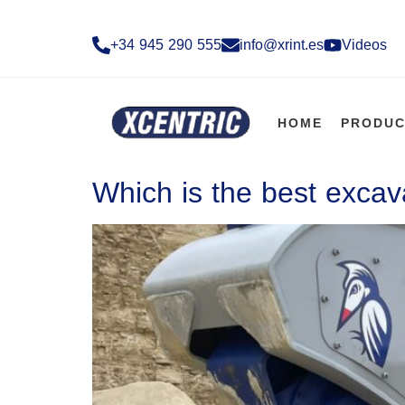
+34 945 290 555​
info@xrint.es
Videos
HOME
PRODUC
Which is the best excav