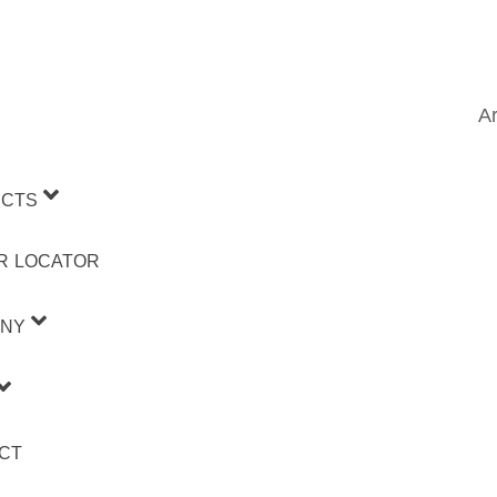
Ar
CTS
R LOCATOR
NY
CT