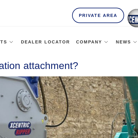
PRIVATE AREA
TS
DEALER LOCATOR
COMPANY
NEWS
ation attachment?