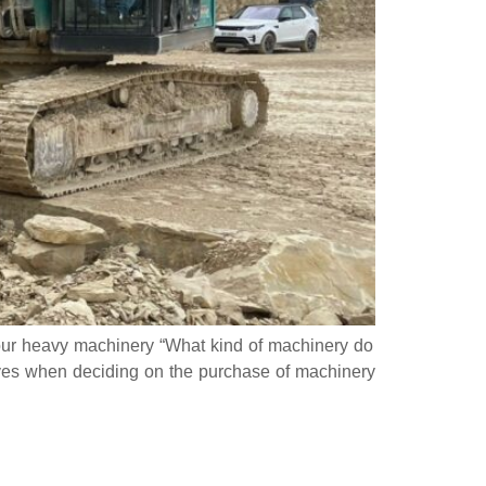
our heavy machinery “What kind of machinery do
elves when deciding on the purchase of machinery