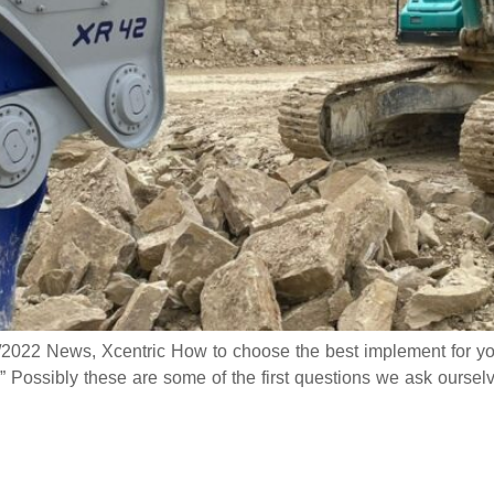
7/2022 News, Xcentric How to choose the best implement for y
” Possibly these are some of the first questions we ask ours