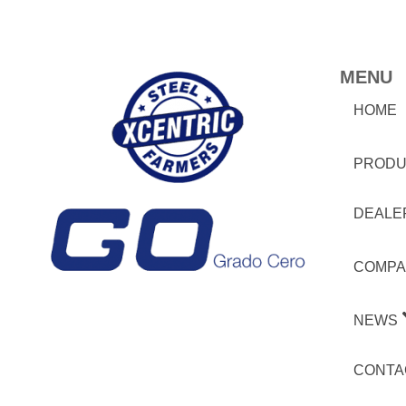
MENU
HOME
PRODU
DEALE
COMPA
NEWS
CONTA