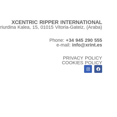
XCENTRIC RIPPER INTERNATIONAL
riurdina Kalea, 15, 01015 Vitoria-Gateiz, (Araba)
Phone:
+34 945 290 555
e-mail:
info@xrint.es
PRIVACY POLICY
COOKIES POLICY