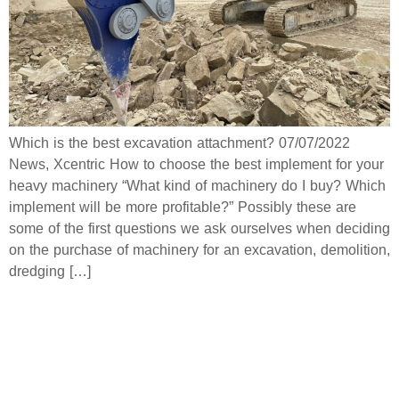
Which is the best excavation attachment? 07/07/2022
News, Xcentric How to choose the best implement for your
heavy machinery “What kind of machinery do I buy? Which
implement will be more profitable?” Possibly these are
some of the first questions we ask ourselves when deciding
on the purchase of machinery for an excavation, demolition,
dredging […]