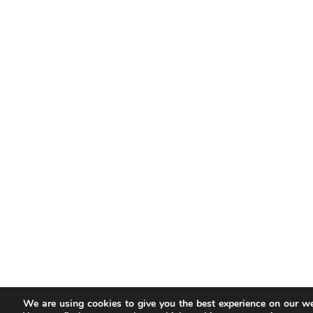
We are using cookies to give you the best experience on our we