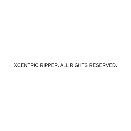
XCENTRIC RIPPER. ALL RIGHTS RESERVED.