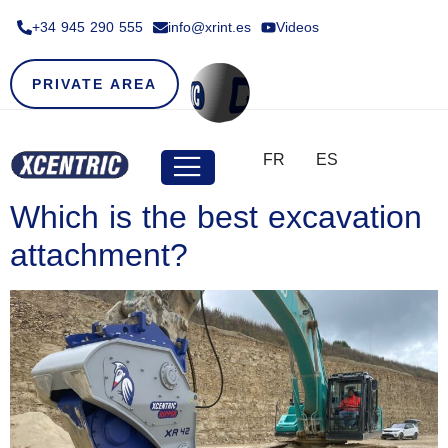
+34 945 290 555​
info@xrint.es
Videos
PRIVATE AREA
FR
ES
Which is the best excavation
attachment?