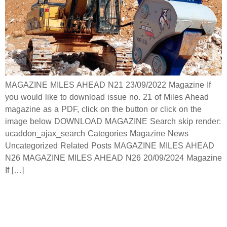
MAGAZINE MILES AHEAD N21 23/09/2022 Magazine If
you would like to download issue no. 21 of Miles Ahead
magazine as a PDF, click on the button or click on the
image below DOWNLOAD MAGAZINE Search skip render:
ucaddon_ajax_search Categories Magazine News
Uncategorized Related Posts MAGAZINE MILES AHEAD
N26 MAGAZINE MILES AHEAD N26 20/09/2024 Magazine
If […]