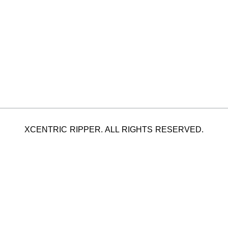
XCENTRIC RIPPER. ALL RIGHTS RESERVED.