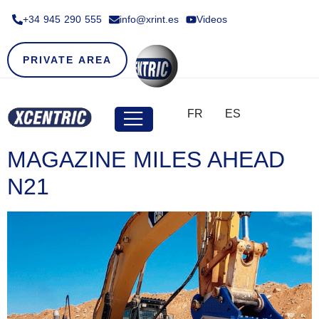
+34 945 290 555​
info@xrint.es
Videos
PRIVATE AREA
FR
ES
MAGAZINE MILES AHEAD
N21