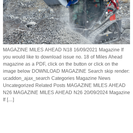
MAGAZINE MILES AHEAD N18 16/09/2021 Magazine If
you would like to download issue no. 18 of Miles Ahead
magazine as a PDF, click on the button or click on the
image below DOWNLOAD MAGAZINE Search skip render:
ucaddon_ajax_search Categories Magazine News
Uncategorized Related Posts MAGAZINE MILES AHEAD
N26 MAGAZINE MILES AHEAD N26 20/09/2024 Magazine
If […]