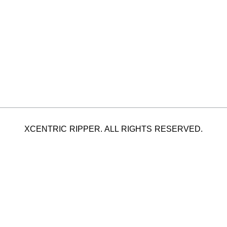
XCENTRIC RIPPER. ALL RIGHTS RESERVED.