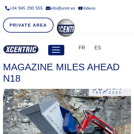
+34 945 290 555​
info@xrint.es
Videos
PRIVATE AREA
FR
ES
MAGAZINE MILES AHEAD
N18