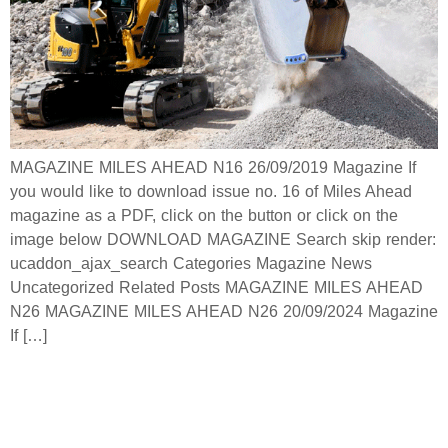
MAGAZINE MILES AHEAD N16 26/09/2019 Magazine If
you would like to download issue no. 16 of Miles Ahead
magazine as a PDF, click on the button or click on the
image below DOWNLOAD MAGAZINE Search skip render:
ucaddon_ajax_search Categories Magazine News
Uncategorized Related Posts MAGAZINE MILES AHEAD
N26 MAGAZINE MILES AHEAD N26 20/09/2024 Magazine
If […]