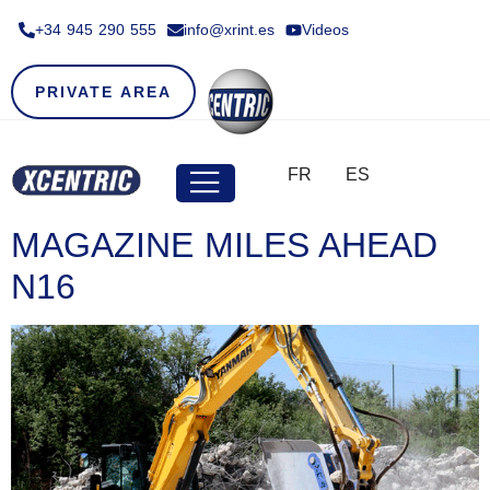
+34 945 290 555​
info@xrint.es
Videos
PRIVATE AREA
FR
ES
MAGAZINE MILES AHEAD
N16