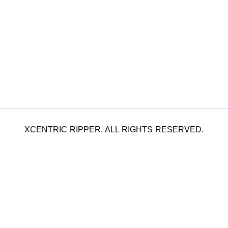
XCENTRIC RIPPER. ALL RIGHTS RESERVED.