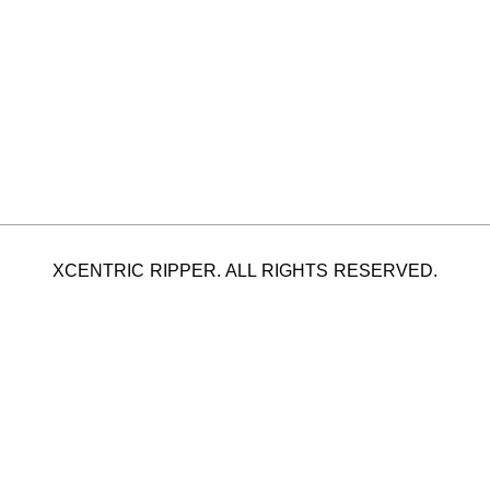
XCENTRIC RIPPER. ALL RIGHTS RESERVED.