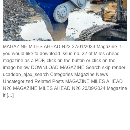
MAGAZINE MILES AHEAD N22 27/01/2023 Magazine If
you would like to download issue no. 22 of Miles Ahead
magazine as a PDF, click on the button or click on the
image below DOWNLOAD MAGAZINE Search skip render:
ucaddon_ajax_search Categories Magazine News
Uncategorized Related Posts MAGAZINE MILES AHEAD
N26 MAGAZINE MILES AHEAD N26 20/09/2024 Magazine
If […]