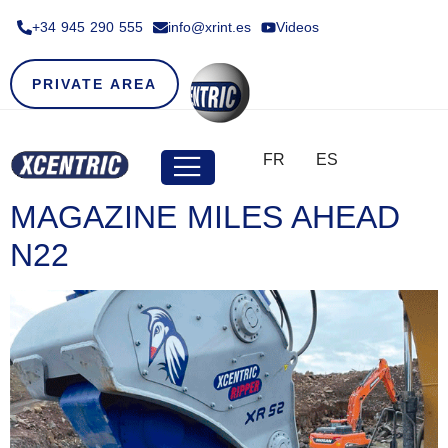
+34 945 290 555​
info@xrint.es
Videos
PRIVATE AREA
FR
ES
MAGAZINE MILES AHEAD
N22