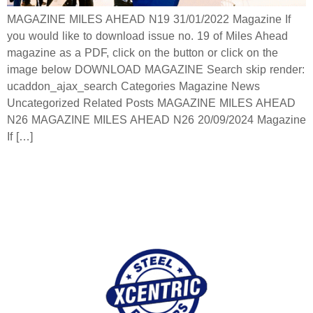
MAGAZINE MILES AHEAD N19 31/01/2022 Magazine If
you would like to download issue no. 19 of Miles Ahead
magazine as a PDF, click on the button or click on the
image below DOWNLOAD MAGAZINE Search skip render:
ucaddon_ajax_search Categories Magazine News
Uncategorized Related Posts MAGAZINE MILES AHEAD
N26 MAGAZINE MILES AHEAD N26 20/09/2024 Magazine
If […]