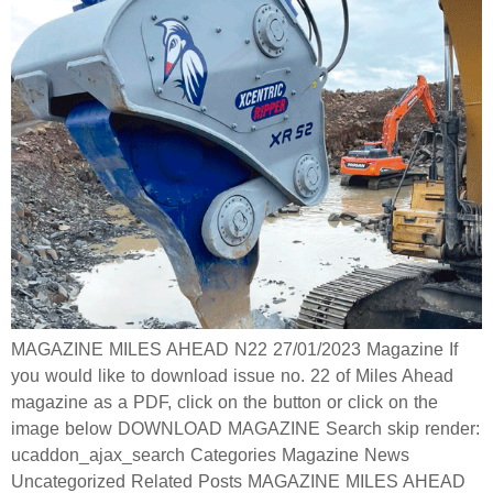
MAGAZINE MILES AHEAD N22 27/01/2023 Magazine If
you would like to download issue no. 22 of Miles Ahead
magazine as a PDF, click on the button or click on the
image below DOWNLOAD MAGAZINE Search skip render:
ucaddon_ajax_search Categories Magazine News
Uncategorized Related Posts MAGAZINE MILES AHEAD