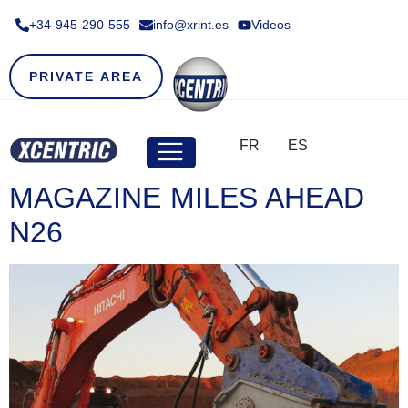
+34 945 290 555​
info@xrint.es
Videos
PRIVATE AREA
FR
ES
MAGAZINE MILES AHEAD
N26