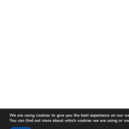
We are using cookies to give you the best experience on our we
You can find out more about which cookies we are using or sw