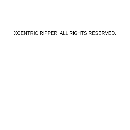
XCENTRIC RIPPER. ALL RIGHTS RESERVED.