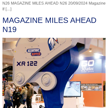
N26 MAGAZINE MILES AHEAD N26 20/09/2024 Magazine
If […]
MAGAZINE MILES AHEAD
N19