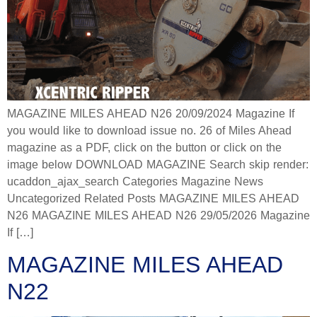
MAGAZINE MILES AHEAD N26 20/09/2024 Magazine If
you would like to download issue no. 26 of Miles Ahead
magazine as a PDF, click on the button or click on the
image below DOWNLOAD MAGAZINE Search skip render:
ucaddon_ajax_search Categories Magazine News
Uncategorized Related Posts MAGAZINE MILES AHEAD
N26 MAGAZINE MILES AHEAD N26 29/05/2026 Magazine
If […]
MAGAZINE MILES AHEAD
N22