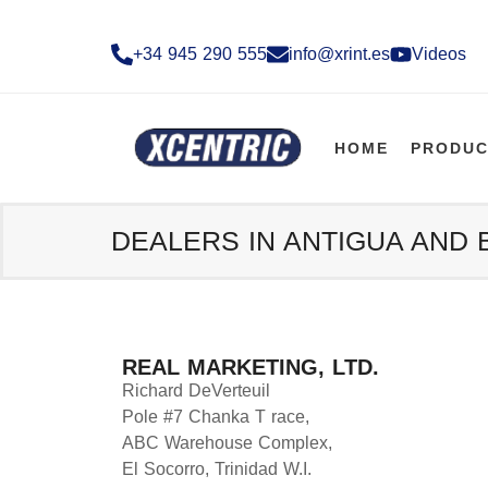
+34 945 290 555​
info@xrint.es
Videos
HOME
PRODUC
DEALERS IN ANTIGUA AND
REAL MARKETING, LTD.
Richard DeVerteuil
Pole #7 Chanka T race,
ABC Warehouse Complex,
El Socorro, Trinidad W.I.