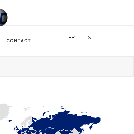
FR
ES
CONTACT