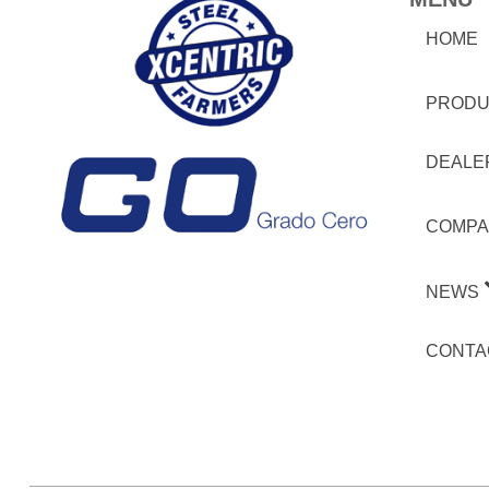
HOME
PRODU
DEALE
COMPA
NEWS
CONTA