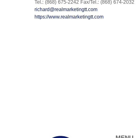
Tel.: (868) 675-2242 Fax/Tel.: (868) 674-2032
richard@realmarketingtt.com
https://www.realmarketingtt.com
MENU