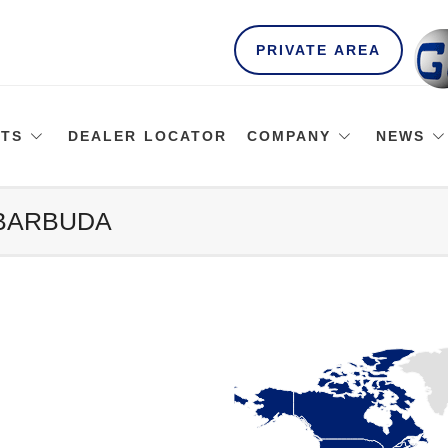
PRIVATE AREA
TS
DEALER LOCATOR
COMPANY
NEWS
 BARBUDA