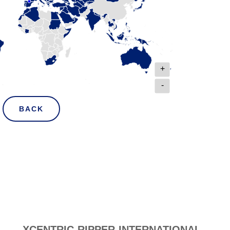
+
-
BACK
XCENTRIC RIPPER INTERNATIONAL