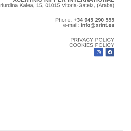
riurdina Kalea, 15, 01015 Vitoria-Gateiz, (Araba)
Phone:
+34 945 290 555
e-mail:
info@xrint.es
PRIVACY POLICY
COOKIES POLICY