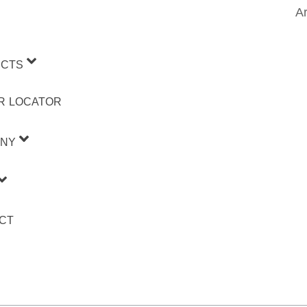
Ar
CTS
R LOCATOR
NY
CT