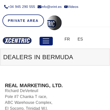
+34 945 290 555​
info@xrint.es
Videos
PRIVATE AREA
FR
ES
DEALERS IN BERMUDA
REAL MARKETING, LTD.
Richard DeVerteuil
Pole #7 Chanka T race,
ABC Warehouse Complex,
El Socorro, Trinidad W.I.