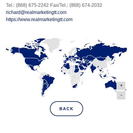
Tel.: (868) 675-2242 Fax/Tel.: (868) 674-2032
richard@realmarketingtt.com
https://www.realmarketingtt.com
+
-
BACK