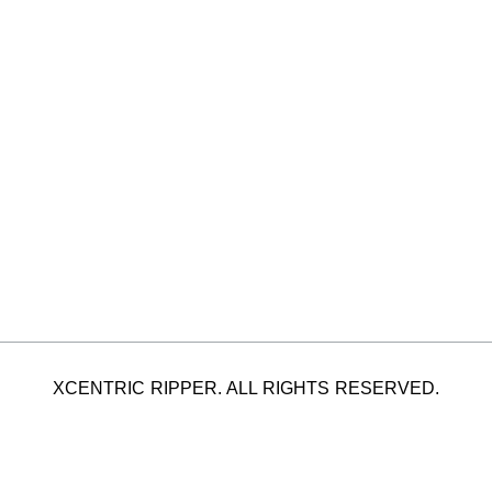
XCENTRIC RIPPER. ALL RIGHTS RESERVED.