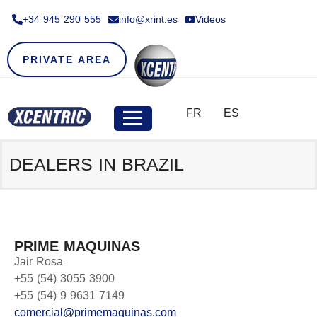
+34 945 290 555​
info@xrint.es
Videos
PRIVATE AREA
FR
ES
DEALERS IN
BRAZIL
PRIME MAQUINAS
Jair Rosa
+55 (54) 3055 3900
+55 (54) 9 9631 7149
comercial@primemaquinas.com