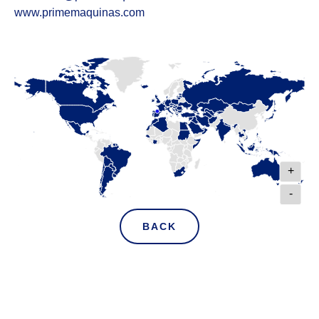
www.primemaquinas.com
+
-
BACK