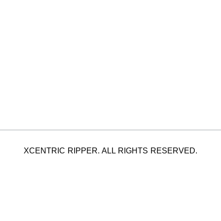
XCENTRIC RIPPER. ALL RIGHTS RESERVED.