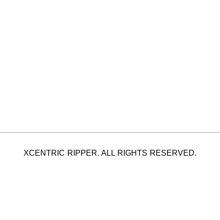
XCENTRIC RIPPER. ALL RIGHTS RESERVED.