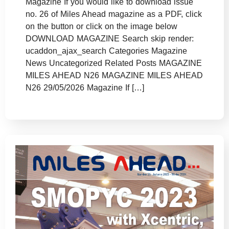
Magazine If you would like to download issue
no. 26 of Miles Ahead magazine as a PDF, click
on the button or click on the image below
DOWNLOAD MAGAZINE Search skip render:
ucaddon_ajax_search Categories Magazine
News Uncategorized Related Posts MAGAZINE
MILES AHEAD N26 MAGAZINE MILES AHEAD
N26 29/05/2026 Magazine If […]