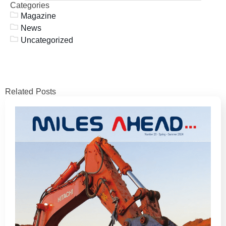
Categories
Magazine
News
Uncategorized
Related Posts