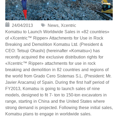
24/04/2013
News
,
Xcentric
Komatsu to Launch Worldwide Sales in «82 countries»
of «Xcentric™ Ripper» Attachments for Use in Rock
Breaking and Demolition Komatsu Ltd. (President &
CEO: Tetsuji Ohashi) (hereinafter «Komatsu») has
recently acquired the exclusive distribution rights for
«Xcentric™ Ripper» attachments for use in rock
breaking and demolition in 82 countries and regions of
the world from Grado Cero Sistemas S.L. (President: Mr.
Javier Aracama) of Spain. During the first half period of
FY2013, Komatsu is going to launch sales of nine
models, designed to fit 7- ton to 150-ton excavators in
range, starting in China and the United States where
strong demand is projected. Following these initial sales,
Komatsu plans to engage in worldwide sales.