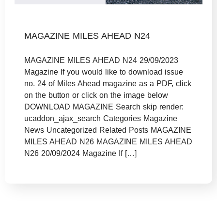
MAGAZINE MILES AHEAD N24
MAGAZINE MILES AHEAD N24 29/09/2023
Magazine If you would like to download issue
no. 24 of Miles Ahead magazine as a PDF, click
on the button or click on the image below
DOWNLOAD MAGAZINE Search skip render:
ucaddon_ajax_search Categories Magazine
News Uncategorized Related Posts MAGAZINE
MILES AHEAD N26 MAGAZINE MILES AHEAD
N26 20/09/2024 Magazine If […]