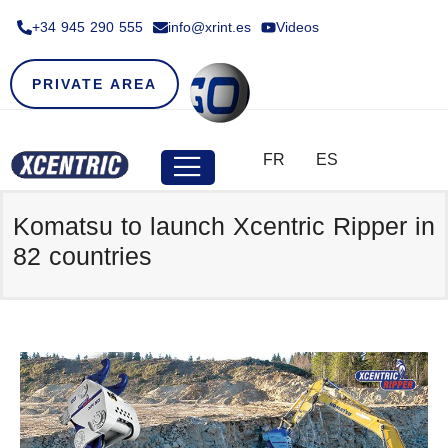
+34 945 290 555​
info@xrint.es
Videos
PRIVATE AREA
FR
ES
Komatsu to launch Xcentric Ripper in
82 countries