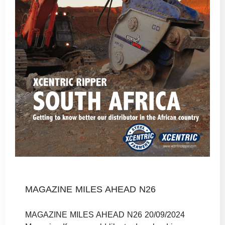
MAGAZINE MILES AHEAD N26
MAGAZINE MILES AHEAD N26 20/09/2024