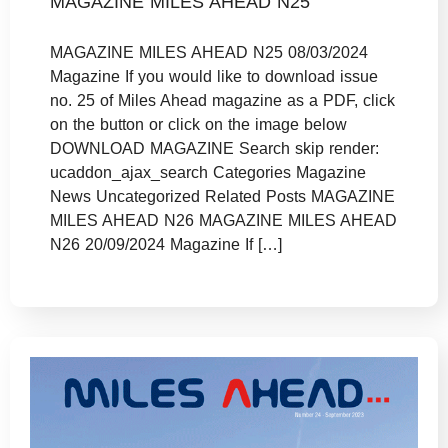
MAGAZINE MILES AHEAD N25
MAGAZINE MILES AHEAD N25 08/03/2024
Magazine If you would like to download issue
no. 25 of Miles Ahead magazine as a PDF, click
on the button or click on the image below
DOWNLOAD MAGAZINE Search skip render:
ucaddon_ajax_search Categories Magazine
News Uncategorized Related Posts MAGAZINE
MILES AHEAD N26 MAGAZINE MILES AHEAD
N26 20/09/2024 Magazine If […]