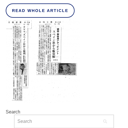
READ WHOLE ARTICLE
Search